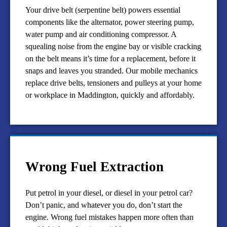
Your drive belt (serpentine belt) powers essential
components like the alternator, power steering pump,
water pump and air conditioning compressor. A
squealing noise from the engine bay or visible cracking
on the belt means it’s time for a replacement, before it
snaps and leaves you stranded. Our mobile mechanics
replace drive belts, tensioners and pulleys at your home
or workplace in Maddington, quickly and affordably.
Wrong Fuel Extraction
Put petrol in your diesel, or diesel in your petrol car?
Don’t panic, and whatever you do, don’t start the
engine. Wrong fuel mistakes happen more often than