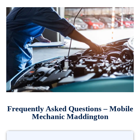
Frequently Asked Questions – Mobile
Mechanic Maddington