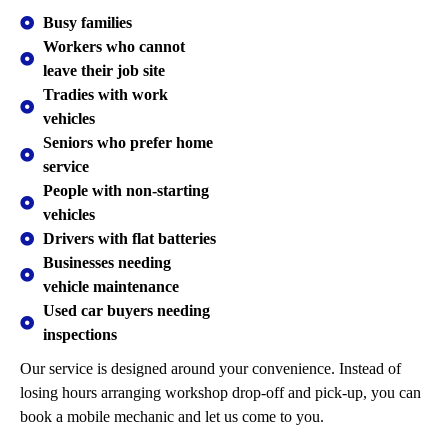
Busy families
Workers who cannot
leave their job site
Tradies with work
vehicles
Seniors who prefer home
service
People with non-starting
vehicles
Drivers with flat batteries
Businesses needing
vehicle maintenance
Used car buyers needing
inspections
Our service is designed around your convenience. Instead of
losing hours arranging workshop drop-off and pick-up, you can
book a mobile mechanic and let us come to you.