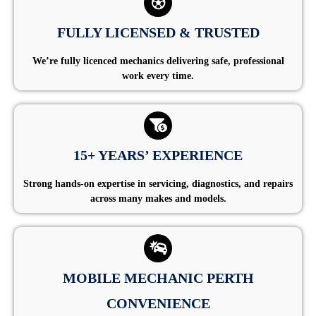
FULLY LICENSED & TRUSTED
We’re fully licenced mechanics delivering safe, professional
work every time.
15+ YEARS’ EXPERIENCE
Strong hands-on expertise in servicing, diagnostics, and repairs
across many makes and models.
MOBILE MECHANIC PERTH
CONVENIENCE