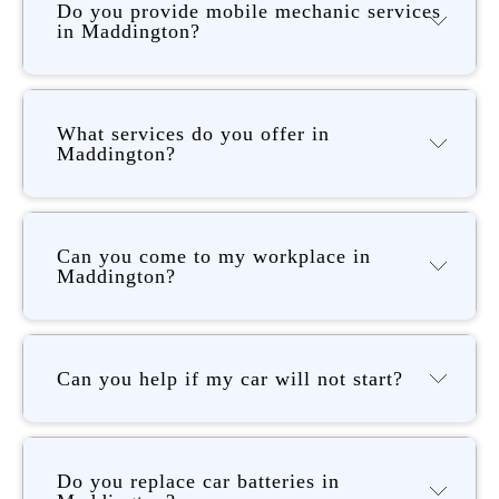
Do you provide mobile mechanic services
in Maddington?
What services do you offer in
Maddington?
Can you come to my workplace in
Maddington?
Can you help if my car will not start?
Do you replace car batteries in