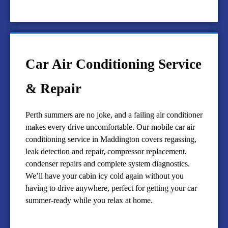
Car Air Conditioning Service
& Repair
Perth summers are no joke, and a failing air conditioner
makes every drive uncomfortable. Our mobile car air
conditioning service in Maddington covers regassing,
leak detection and repair, compressor replacement,
condenser repairs and complete system diagnostics.
We’ll have your cabin icy cold again without you
having to drive anywhere, perfect for getting your car
summer-ready while you relax at home.