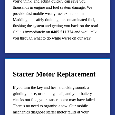
you’d think, and acting quickly can save you
thousands in engine and fuel system damage. We
provide fast mobile wrong fuel extraction in
Maddington, safely draining the contaminated fuel,
flushing the system and getting you back on the road.
Call us immediately on
0405 511 324
and we’ll talk
you through what to do while we’re on our way.
Starter Motor Replacement
If you turn the key and hear a clicking sound, a
grinding noise, or nothing at all, and your battery
checks out fine, your starter motor may have failed.
There’s no need to organise a tow. Our mobile
mechanics diagnose starter motor faults at your