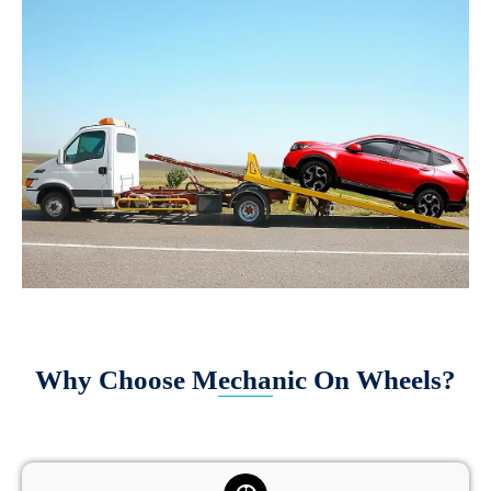
Why Choose Mechanic On Wheels?