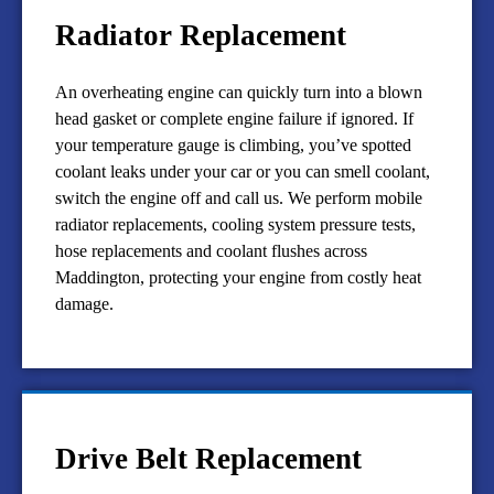
Radiator Replacement
An overheating engine can quickly turn into a blown
head gasket or complete engine failure if ignored. If
your temperature gauge is climbing, you’ve spotted
coolant leaks under your car or you can smell coolant,
switch the engine off and call us. We perform mobile
radiator replacements, cooling system pressure tests,
hose replacements and coolant flushes across
Maddington, protecting your engine from costly heat
damage.
Drive Belt Replacement