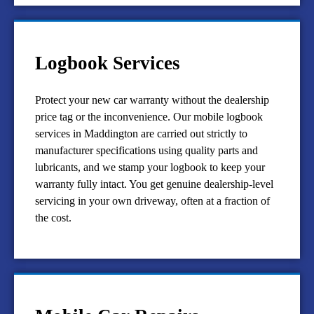
Logbook Services
Protect your new car warranty without the dealership
price tag or the inconvenience. Our mobile logbook
services in Maddington are carried out strictly to
manufacturer specifications using quality parts and
lubricants, and we stamp your logbook to keep your
warranty fully intact. You get genuine dealership-level
servicing in your own driveway, often at a fraction of
the cost.