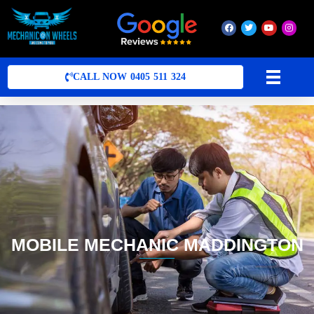
Mobile Mechanic Perth
Mobile Car Mechanic in Perth | Mobile Car Repair Mechanic Perth
CALL NOW 0405 511 324
MOBILE MECHANIC MADDINGTON