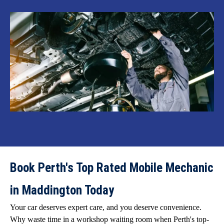
Book Perth's Top Rated Mobile Mechanic
in Maddington Today
Your car deserves expert care, and you deserve convenience.
Why waste time in a workshop waiting room when Perth's top-