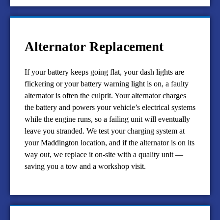
Alternator Replacement
If your battery keeps going flat, your dash lights are
flickering or your battery warning light is on, a faulty
alternator is often the culprit. Your alternator charges
the battery and powers your vehicle’s electrical systems
while the engine runs, so a failing unit will eventually
leave you stranded. We test your charging system at
your Maddington location, and if the alternator is on its
way out, we replace it on-site with a quality unit —
saving you a tow and a workshop visit.