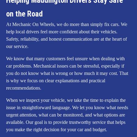
Helping Maddington Drivers Stay Safe
on the Road
At Mechanic On Wheels, we do more than simply fix cars. We
help local drivers feel more confident about their vehicles.
Safety, reliability, and honest communication are at the heart of
our service.
We know that many customers feel unsure when dealing with
car problems. Mechanical issues can be stressful, especially if
you do not know what is wrong or how much it may cost. That
is why we focus on clear explanations and practical
recommendations.
When we inspect your vehicle, we take the time to explain the
issue in straightforward language. We let you know what needs
urgent attention, what can be monitored, and what options are
available. Our goal is to provide trustworthy service that helps
you make the right decision for your car and budget.