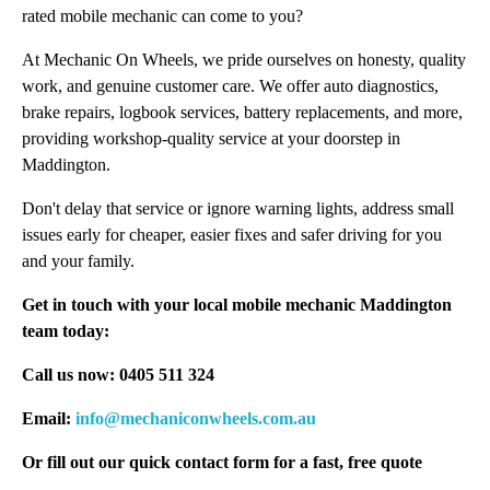
rated mobile mechanic can come to you?
At Mechanic On Wheels, we pride ourselves on honesty, quality
work, and genuine customer care. We offer auto diagnostics,
brake repairs, logbook services, battery replacements, and more,
providing workshop-quality service at your doorstep in
Maddington.
Don't delay that service or ignore warning lights, address small
issues early for cheaper, easier fixes and safer driving for you
and your family.
Get in touch with your local mobile mechanic Maddington
team today:
Call us now: 0405 511 324
Email:
info@mechaniconwheels.com.au
Or fill out our quick contact form for a fast, free quote