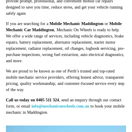
provide prompt, professional, and convenient mobile car repairs
designed to save you time, reduce stress, and get your vehicle running
safely again.
If you are searching for a
Mobile Mechanic Maddington
or
Mobile
Mechanic Car Maddington
, Mechanic On Wheels is ready to help.
We offer a wide range of services, including vehicle diagnostics, brake
repairs, battery replacement, alternator replacement, starter motor
replacement, radiator replacement, oil changes, logbook servicing, pre-
purchase inspections, wrong fuel extraction, auto electrical diagnostics,
and more.
We are proud to be known as one of Perth’s trusted and top-rated
mobile mechanic service providers, offering honest advice, transparent
pricing, quality workmanship, and customer-focused service every step
of the way.
Call us today on 0405 511 324
, send an enquiry through our contact
form, or email
info@mechaniconwheels.com.au
to book your mobile
mechanic in Maddington.