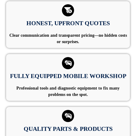
HONEST, UPFRONT QUOTES
Clear communication and transparent pricing—no hidden costs
or surprises.
FULLY EQUIPPED MOBILE WORKSHOP
Professional tools and diagnostic equipment to fix many
problems on the spot.
QUALITY PARTS & PRODUCTS