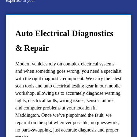
expertise to you.
Auto Electrical Diagnostics
& Repair
Modern vehicles rely on complex electrical systems,
and when something goes wrong, you need a specialist
with the right diagnostic equipment. We carry the latest
scan tools and auto electrical testing gear in our mobile
workshop, allowing us to accurately diagnose warning
lights, electrical faults, wiring issues, sensor failures
and computer problems at your location in
Maddington. Once we’ve pinpointed the fault, we
repair it on the spot wherever possible, no guesswork,
no parts-swapping, just accurate diagnosis and proper