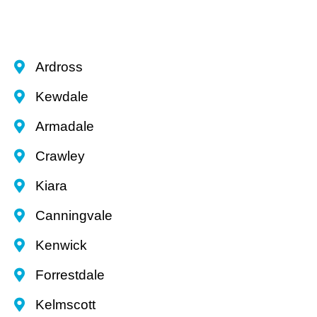
Ardross
Kewdale
Armadale
Crawley
Kiara
Canningvale
Kenwick
Forrestdale
Kelmscott