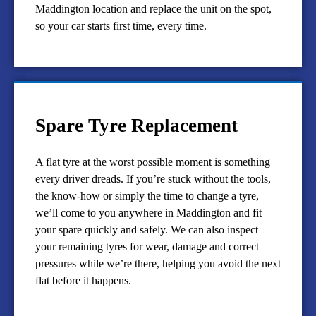
Maddington location and replace the unit on the spot,
so your car starts first time, every time.
Spare Tyre Replacement
A flat tyre at the worst possible moment is something
every driver dreads. If you’re stuck without the tools,
the know-how or simply the time to change a tyre,
we’ll come to you anywhere in Maddington and fit
your spare quickly and safely. We can also inspect
your remaining tyres for wear, damage and correct
pressures while we’re there, helping you avoid the next
flat before it happens.