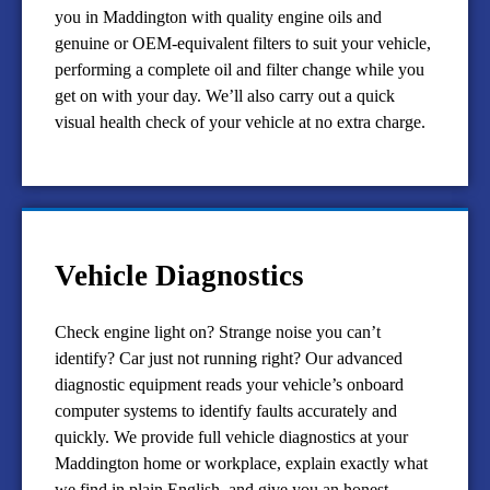
you in Maddington with quality engine oils and
genuine or OEM-equivalent filters to suit your vehicle,
performing a complete oil and filter change while you
get on with your day. We’ll also carry out a quick
visual health check of your vehicle at no extra charge.
Vehicle Diagnostics
Check engine light on? Strange noise you can’t
identify? Car just not running right? Our advanced
diagnostic equipment reads your vehicle’s onboard
computer systems to identify faults accurately and
quickly. We provide full vehicle diagnostics at your
Maddington home or workplace, explain exactly what
we find in plain English, and give you an honest,