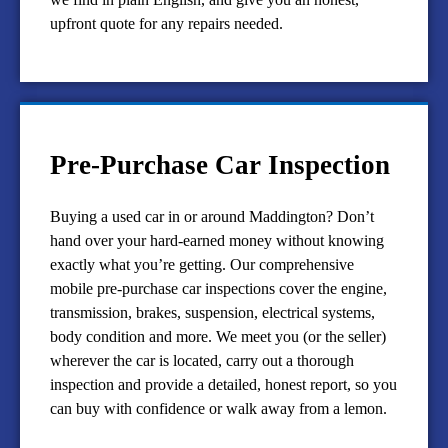
upfront quote for any repairs needed.
Pre-Purchase Car Inspection
Buying a used car in or around Maddington? Don’t
hand over your hard-earned money without knowing
exactly what you’re getting. Our comprehensive
mobile pre-purchase car inspections cover the engine,
transmission, brakes, suspension, electrical systems,
body condition and more. We meet you (or the seller)
wherever the car is located, carry out a thorough
inspection and provide a detailed, honest report, so you
can buy with confidence or walk away from a lemon.