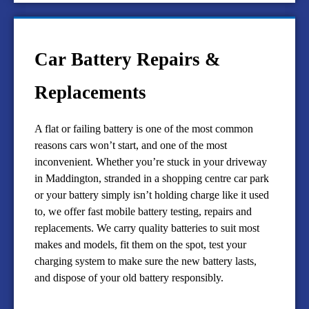
Car Battery Repairs &
Replacements
A flat or failing battery is one of the most common
reasons cars won’t start, and one of the most
inconvenient. Whether you’re stuck in your driveway
in Maddington, stranded in a shopping centre car park
or your battery simply isn’t holding charge like it used
to, we offer fast mobile battery testing, repairs and
replacements. We carry quality batteries to suit most
makes and models, fit them on the spot, test your
charging system to make sure the new battery lasts,
and dispose of your old battery responsibly.