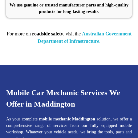
We use genuine or trusted manufacturer parts and high-quality
products for long-lasting results.
For more on
roadside safety
, visit the
Australian Government
Department of Infrastructure
.
Mobile Car Mechanic Services We
Offer in Maddington
As your complete
mobile mechanic Maddington
solution, we offer a
comprehensive range of services from our fully equipped mobile
workshop. Whatever your vehicle needs, we bring the tools, parts and