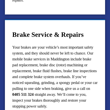
repairs.
Brake Service & Repairs
Your brakes are your vehicle’s most important safety
system, and they should never be left to chance. Our
mobile brake services in Maddington include brake
pad replacement, brake disc (rotor) machining or
replacement, brake fluid flushes, brake line inspections
and complete brake system overhauls. If you’ve
noticed squealing, grinding, a spongy pedal or your car
pulling to one side when braking, give us a call on
0405 511 324
straight away. We’ll come to you,
inspect your brakes thoroughly and restore your
stopping power safely.