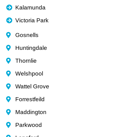
Kalamunda
Victoria Park
Gosnells
Huntingdale
Thornlie
Welshpool
Wattel Grove
Forrestfeild
Maddington
Parkwood