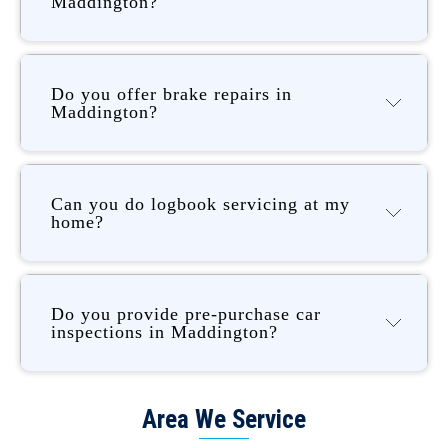
Maddington?
Do you offer brake repairs in
Maddington?
Can you do logbook servicing at my
home?
Do you provide pre-purchase car
inspections in Maddington?
Area We Service