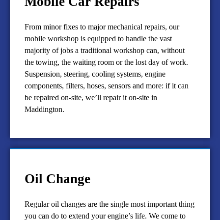
Mobile Car Repairs
From minor fixes to major mechanical repairs, our
mobile workshop is equipped to handle the vast
majority of jobs a traditional workshop can, without
the towing, the waiting room or the lost day of work.
Suspension, steering, cooling systems, engine
components, filters, hoses, sensors and more: if it can
be repaired on-site, we’ll repair it on-site in
Maddington.
Oil Change
Regular oil changes are the single most important thing
you can do to extend your engine’s life. We come to