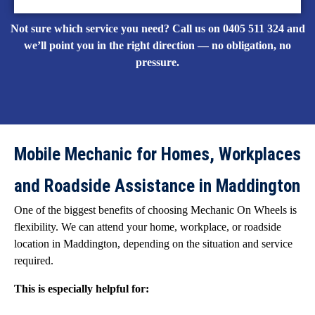
Not sure which service you need? Call us on 0405 511 324 and
we’ll point you in the right direction — no obligation, no
pressure.
Mobile Mechanic for Homes, Workplaces
and Roadside Assistance in Maddington
One of the biggest benefits of choosing Mechanic On Wheels is
flexibility. We can attend your home, workplace, or roadside
location in Maddington, depending on the situation and service
required.
This is especially helpful for: