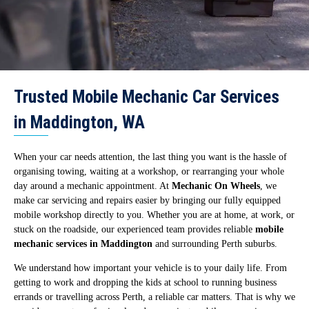
Trusted Mobile Mechanic Car Services
in Maddington, WA
When your car needs attention, the last thing you want is the hassle of
organising towing, waiting at a workshop, or rearranging your whole
day around a mechanic appointment. At
Mechanic On Wheels
, we
make car servicing and repairs easier by bringing our fully equipped
mobile workshop directly to you. Whether you are at home, at work, or
stuck on the roadside, our experienced team provides reliable
mobile
mechanic services in Maddington
and surrounding Perth suburbs.
We understand how important your vehicle is to your daily life. From
getting to work and dropping the kids at school to running business
errands or travelling across Perth, a reliable car matters. That is why we