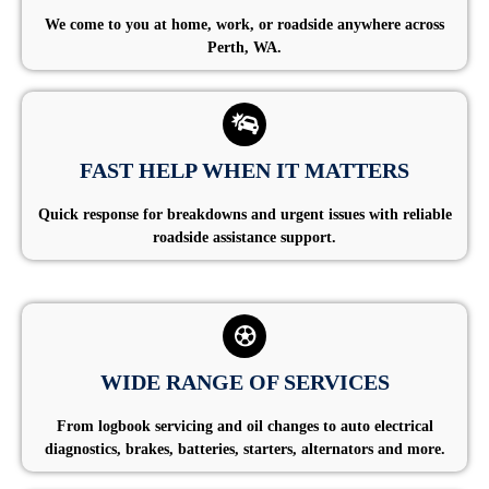
We come to you at home, work, or roadside anywhere across
Perth, WA.
FAST HELP WHEN IT MATTERS
Quick response for breakdowns and urgent issues with reliable
roadside assistance support.
WIDE RANGE OF SERVICES
From logbook servicing and oil changes to auto electrical
diagnostics, brakes, batteries, starters, alternators and more.