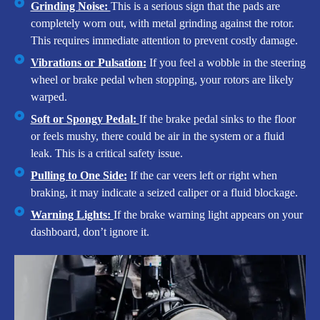
Grinding Noise:
This is a serious sign that the pads are
completely worn out, with metal grinding against the rotor.
This requires immediate attention to prevent costly damage.
Vibrations or Pulsation:
If you feel a wobble in the steering
wheel or brake pedal when stopping, your rotors are likely
warped.
Soft or Spongy Pedal:
If the brake pedal sinks to the floor
or feels mushy, there could be air in the system or a fluid
leak. This is a critical safety issue.
Pulling to One Side:
If the car veers left or right when
braking, it may indicate a seized caliper or a fluid blockage.
Warning Lights:
If the brake warning light appears on your
dashboard, don’t ignore it.