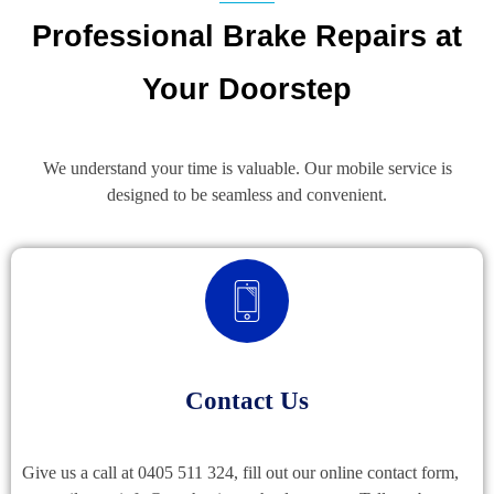
Professional Brake Repairs at
Your Doorstep
We understand your time is valuable. Our mobile service is
designed to be seamless and convenient.
Contact Us
Give us a call at 0405 511 324, fill out our online contact form,