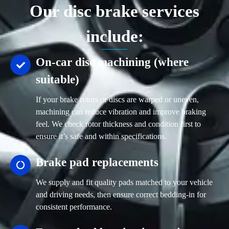
Our disc brake services
include:
On-car disc machining (where
suitable)
If your brake rotors or discs are warped or uneven,
machining can reduce vibration and improve braking
feel. We check rotor thickness and condition first to
ensure it’s safe and within specifications.
Brake pad replacements
We supply and fit quality pads matched to your vehicle
and driving needs, then ensure correct bedding-in for
consistent performance.