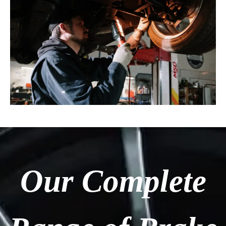
Our Complete