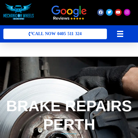
Mobile Mechanic Perth
Mobile Car Mechanic in Perth | Mobile Car Repair Mechanic Perth
CALL NOW 0405 511 324
BRAKE REPAIRS
PERTH