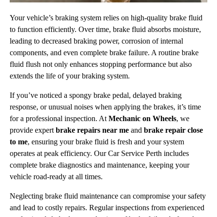
Your vehicle’s braking system relies on high-quality brake fluid
to function efficiently. Over time, brake fluid absorbs moisture,
leading to decreased braking power, corrosion of internal
components, and even complete brake failure. A routine brake
fluid flush not only enhances stopping performance but also
extends the life of your braking system.
If you’ve noticed a spongy brake pedal, delayed braking
response, or unusual noises when applying the brakes, it’s time
for a professional inspection. At
Mechanic on Wheels
, we
provide expert
brake repairs near me
and
brake repair close
to me
, ensuring your brake fluid is fresh and your system
operates at peak efficiency. Our Car Service Perth includes
complete brake diagnostics and maintenance, keeping your
vehicle road-ready at all times.
Neglecting brake fluid maintenance can compromise your safety
and lead to costly repairs. Regular inspections from experienced