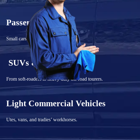
Passenger Vehicles
Small cars, sedans, and hatchbacks.
SUVs & 4WDs
From soft-roaders to heavy-duty off-road tourers.
Light Commercial Vehicles
Utes, vans, and tradies’ workhorses.