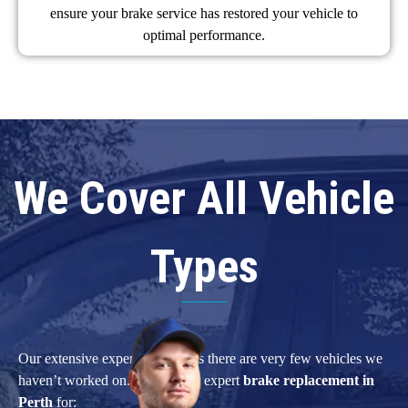
ensure your brake service has restored your vehicle to
optimal performance.
We Cover All Vehicle
Types
Our extensive experience means there are very few vehicles we
haven’t worked on. We provide expert
brake replacement in
Perth
for: