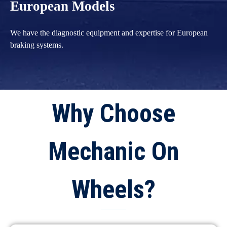
European Models
We have the diagnostic equipment and expertise for European
braking systems.
Why Choose
Mechanic On
Wheels?