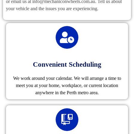
or email us at info@mechaniconwheels.com.au. Tell us about
your vehicle and the issues you are experiencing.
Convenient Scheduling
We work around your calendar. We will arrange a time to
meet you at your home, workplace, or current location
anywhere in the Perth metro area.