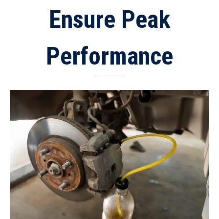
Ensure Peak
Performance