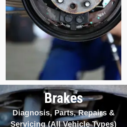
Brakes
Diagnosis, Parts, Repairs &
Servicing (All Vehicle Types)