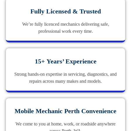
Fully Licensed & Trusted
We’re fully licenced mechanics delivering safe,
professional work every time.
15+ Years’ Experience
Strong hands-on expertise in servicing, diagnostics, and
repairs across many makes and models.
Mobile Mechanic Perth Convenience
We come to you at home, work, or roadside anywhere
across Perth, WA.