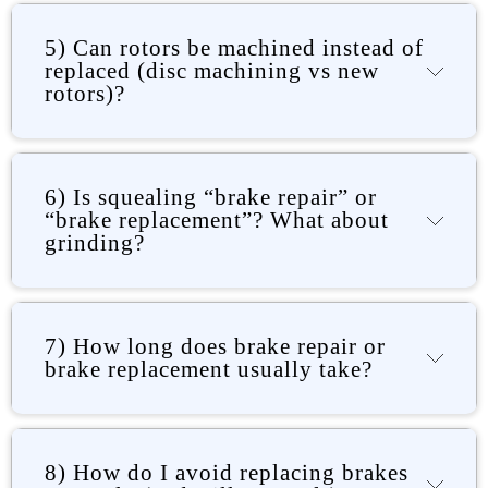
5) Can rotors be machined instead of
replaced (disc machining vs new
rotors)?
6) Is squealing “brake repair” or
“brake replacement”? What about
grinding?
7) How long does brake repair or
brake replacement usually take?
8) How do I avoid replacing brakes