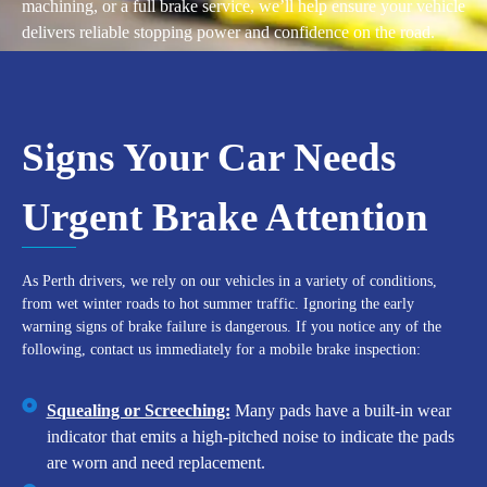
machining, or a full brake service, we’ll help ensure your vehicle
delivers reliable stopping power and confidence on the road.
Signs Your Car Needs
Urgent Brake Attention
As Perth drivers, we rely on our vehicles in a variety of conditions,
from wet winter roads to hot summer traffic. Ignoring the early
warning signs of brake failure is dangerous. If you notice any of the
following, contact us immediately for a mobile brake inspection:
Squealing or Screeching:
Many pads have a built-in wear
indicator that emits a high-pitched noise to indicate the pads
are worn and need replacement.