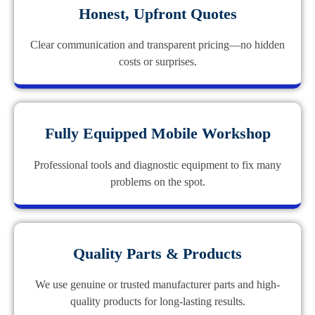
Honest, Upfront Quotes
Clear communication and transparent pricing—no hidden
costs or surprises.
Fully Equipped Mobile Workshop
Professional tools and diagnostic equipment to fix many
problems on the spot.
Quality Parts & Products
We use genuine or trusted manufacturer parts and high-
quality products for long-lasting results.