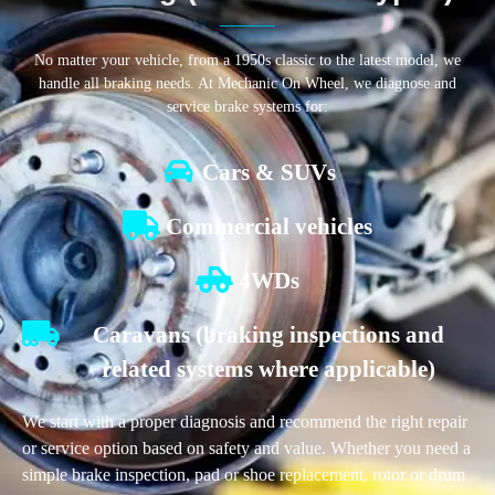
No matter your vehicle, from a 1950s classic to the latest model, we
handle all braking needs. At Mechanic On Wheel, we diagnose and
service brake systems for:
Cars & SUVs
Commercial vehicles
4WDs
Caravans (braking inspections and
related systems where applicable)
We start with a proper diagnosis and recommend the right repair
or service option based on safety and value. Whether you need a
simple brake inspection, pad or shoe replacement, rotor or drum