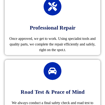
Professional Repair
Once approved, we get to work. Using specialist tools and
quality parts, we complete the repair efficiently and safely,
right on the spot.t.
Road Test & Peace of Mind
We always conduct a final safety check and road test to