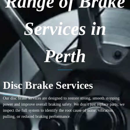
Range of Brake
Services in
Perth
Disc Brake Services
Our disc brake services are designed to restore strong, smooth stopping
power and improve overall braking safety. We don’t just replace parts; we
inspect the full system to identify the root cause of noise, vibration,
pulling, or reduced braking performance.