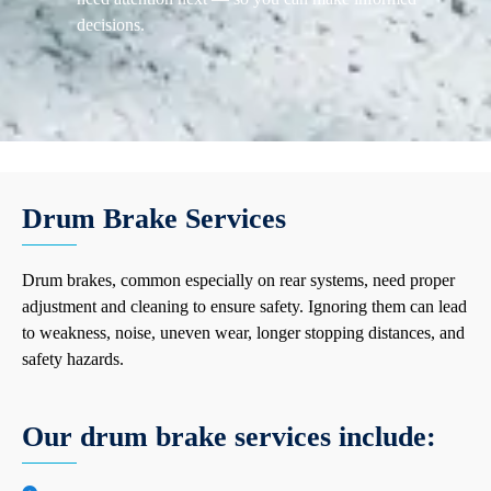
decisions.
Drum Brake Services
Drum brakes, common especially on rear systems, need proper
adjustment and cleaning to ensure safety. Ignoring them can lead
to weakness, noise, uneven wear, longer stopping distances, and
safety hazards.
Our drum brake services include: