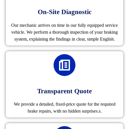
On-Site Diagnostic
Our mechanic arrives on time in our fully equipped service
vehicle. We perform a thorough inspection of your braking
system, explaining the findings in clear, simple English.
Transparent Quote
We provide a detailed, fixed-price quote for the required
brake repairs, with no hidden surprises.s.