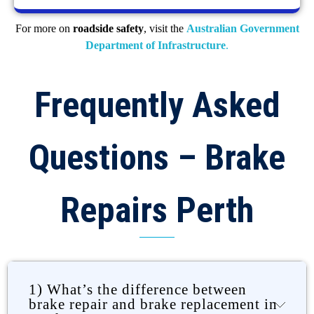
For more on
roadside safety
, visit the
Australian Government
Department of Infrastructure
.
Frequently Asked
Questions – Brake
Repairs Perth
1) What’s the difference between
brake repair and brake replacement in