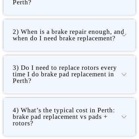
Perth?
2) When is a brake repair enough, and
when do I need brake replacement?
3) Do I need to replace rotors every
time I do brake pad replacement in
Perth?
4) What’s the typical cost in Perth:
brake pad replacement vs pads +
rotors?