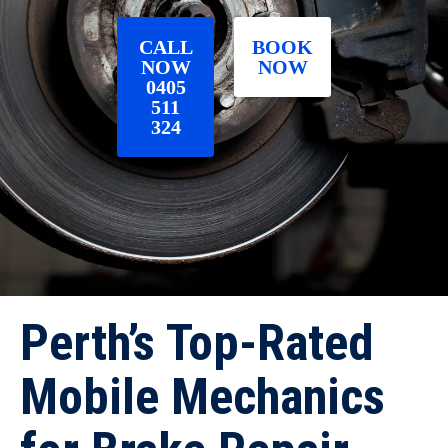
CALL
BOOK
NOW
NOW
0405
511
324
Perth’s Top-Rated
Mobile Mechanics