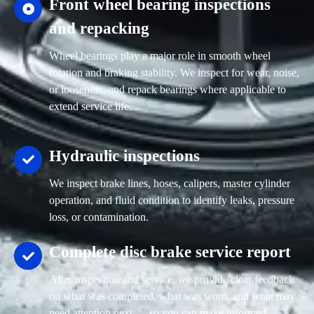
Front wheel bearing inspections
and repacking
Wheel bearings play a major role in smooth wheel
rotation and braking stability. We inspect for wear, noise,
or looseness, and repack bearings where applicable to
extend service life.
Hydraulic inspections
We inspect brake lines, hoses, calipers, master cylinder
operation, and fluid condition to identify leaks, pressure
loss, or contamination.
Complete disc brake service report
After inspection and service, we provide clear feedback
on what was completed, what was worn, and what may
need attention next — so you can make informed