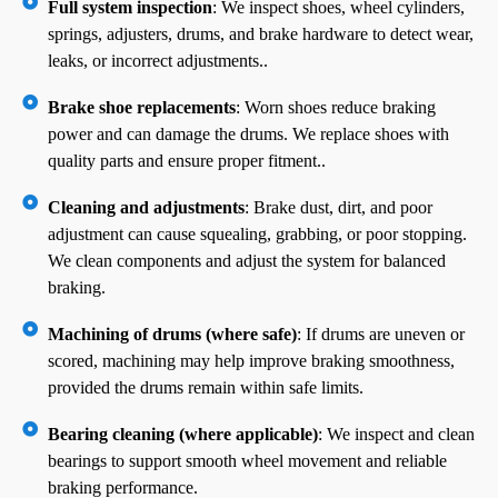
Full system inspection
: We inspect shoes, wheel cylinders,
springs, adjusters, drums, and brake hardware to detect wear,
leaks, or incorrect adjustments..
Brake shoe replacements
: Worn shoes reduce braking
power and can damage the drums. We replace shoes with
quality parts and ensure proper fitment..
Cleaning and adjustments
: Brake dust, dirt, and poor
adjustment can cause squealing, grabbing, or poor stopping.
We clean components and adjust the system for balanced
braking.
Machining of drums (where safe)
: If drums are uneven or
scored, machining may help improve braking smoothness,
provided the drums remain within safe limits.
Bearing cleaning (where applicable)
: We inspect and clean
bearings to support smooth wheel movement and reliable
braking performance.