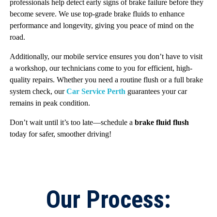
professionals help detect early signs of brake failure before they
become severe. We use top-grade brake fluids to enhance
performance and longevity, giving you peace of mind on the
road.
Additionally, our mobile service ensures you don’t have to visit
a workshop, our technicians come to you for efficient, high-
quality repairs. Whether you need a routine flush or a full brake
system check, our
Car Service Perth
guarantees your car
remains in peak condition.
Don’t wait until it’s too late—schedule a
brake fluid flush
today for safer, smoother driving!
Our Process: