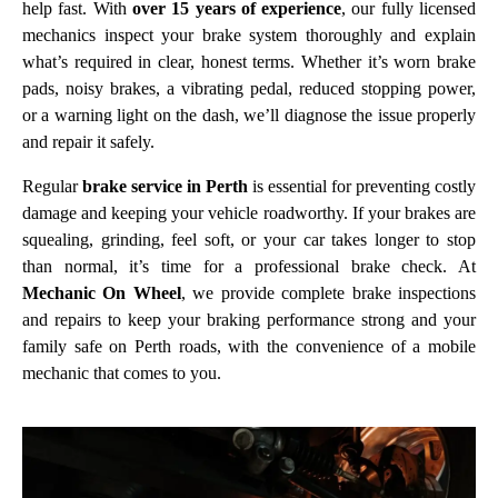
help fast. With
over 15 years of experience
, our fully licensed
mechanics inspect your brake system thoroughly and explain
what’s required in clear, honest terms. Whether it’s worn brake
pads, noisy brakes, a vibrating pedal, reduced stopping power,
or a warning light on the dash, we’ll diagnose the issue properly
and repair it safely.
Regular
brake service in Perth
is essential for preventing costly
damage and keeping your vehicle roadworthy. If your brakes are
squealing, grinding, feel soft, or your car takes longer to stop
than normal, it’s time for a professional brake check. At
Mechanic On Wheel
, we provide complete brake inspections
and repairs to keep your braking performance strong and your
family safe on Perth roads, with the convenience of a mobile
mechanic that comes to you.