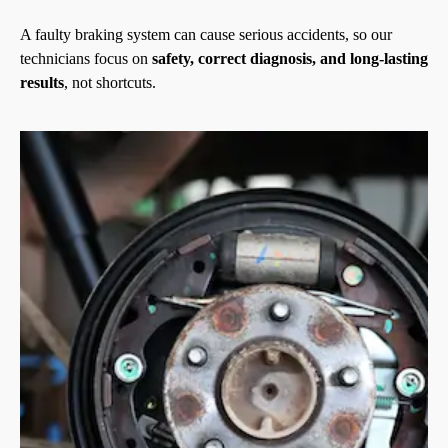
A faulty braking system can cause serious accidents, so our
technicians focus on
safety, correct diagnosis, and long-lasting
results
, not shortcuts.