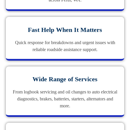
Fast Help When It Matters
Quick response for breakdowns and urgent issues with
reliable roadside assistance support.
Wide Range of Services
From logbook servicing and oil changes to auto electrical
diagnostics, brakes, batteries, starters, alternators and
more.