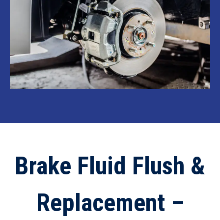
Brake Fluid Flush &
Replacement –