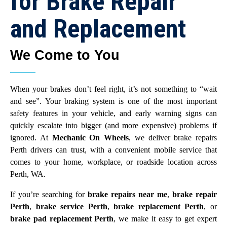
for Brake Repair
and Replacement
We Come to You
When your brakes don’t feel right, it’s not something to “wait
and see”. Your braking system is one of the most important
safety features in your vehicle, and early warning signs can
quickly escalate into bigger (and more expensive) problems if
ignored. At
Mechanic On Wheels
, we deliver brake repairs
Perth drivers can trust, with a convenient mobile service that
comes to your home, workplace, or roadside location across
Perth, WA.
If you’re searching for
brake repairs near me
,
brake repair
Perth
,
brake service Perth
,
brake replacement Perth
, or
brake pad replacement Perth
, we make it easy to get expert