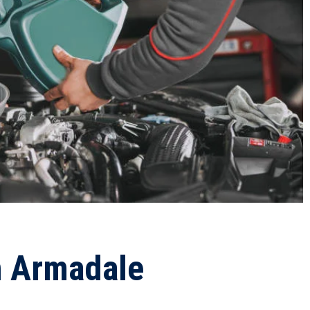
n Armadale