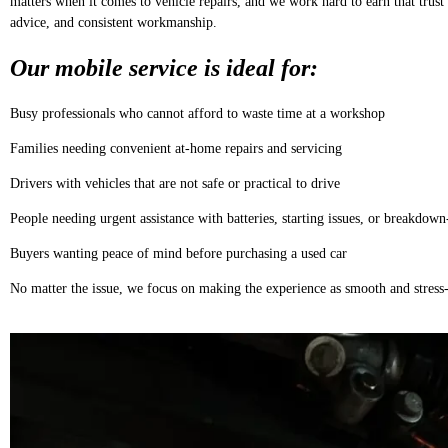
matters when it comes to vehicle repairs, and we work hard to earn that trust 
advice, and consistent workmanship.
Our mobile service is ideal for:
Busy professionals who cannot afford to waste time at a workshop
Families needing convenient at-home repairs and servicing
Drivers with vehicles that are not safe or practical to drive
People needing urgent assistance with batteries, starting issues, or breakdown
Buyers wanting peace of mind before purchasing a used car
No matter the issue, we focus on making the experience as smooth and stress-f