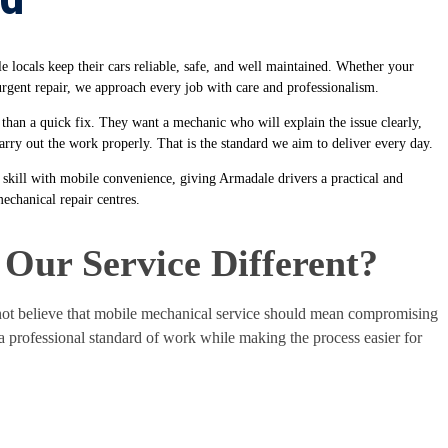
locals keep their cars reliable, safe, and well maintained. Whether your
 urgent repair, we approach every job with care and professionalism.
n a quick fix. They want a mechanic who will explain the issue clearly,
rry out the work properly. That is the standard we aim to deliver every day.
skill with mobile convenience, giving Armadale drivers a practical and
mechanical repair centres.
Our Service Different?
t believe that mobile mechanical service should mean compromising
 a professional standard of work while making the process easier for