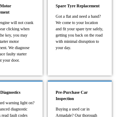
 Motor
Spare Tyre Replacement
ement
Got a flat and need a hand?
engine will not crank
We come to your location
hear clicking when
and fit your spare tyre safely,
 the key, you may
getting you back on the road
tarter motor
with minimal disruption to
ment. We diagnose
your day.
ace faulty starter
t your door.
 Diagnostics
Pre-Purchase Car
Inspection
rd warning light on?
anced diagnostic
Buying a used car in
 read fault codes
Armadale? Our thorough