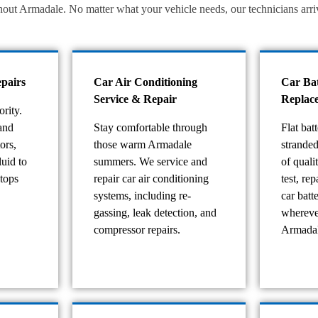
t Armadale. No matter what your vehicle needs, our technicians arrive 
pairs
Car Air Conditioning
Car Ba
Service & Repair
Replac
ority.
and
Stay comfortable through
Flat bat
ors,
those warm Armadale
strande
luid to
summers. We service and
of quali
stops
repair car air conditioning
test, re
systems, including re-
car batt
gassing, leak detection, and
whereve
compressor repairs.
Armadal