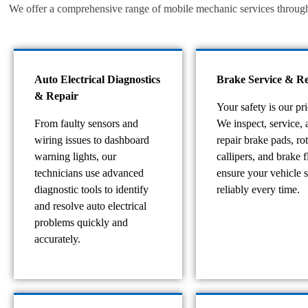
We offer a comprehensive range of mobile mechanic services throughou
Auto Electrical Diagnostics
Brake Service & Re
& Repair
Your safety is our pri
From faulty sensors and
We inspect, service, 
wiring issues to dashboard
repair brake pads, rot
warning lights, our
callipers, and brake f
technicians use advanced
ensure your vehicle 
diagnostic tools to identify
reliably every time.
and resolve auto electrical
problems quickly and
accurately.