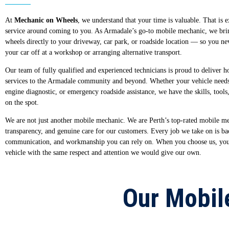
At
Mechanic on Wheels
, we understand that your time is valuable. That is 
service around coming to you. As Armadale’s go-to mobile mechanic, we bri
wheels directly to your driveway, car park, or roadside location — so you n
your car off at a workshop or arranging alternative transport.
Our team of fully qualified and experienced technicians is proud to deliver h
services to the Armadale community and beyond. Whether your vehicle needs
engine diagnostic, or emergency roadside assistance, we have the skills, tools,
on the spot.
We are not just another mobile mechanic. We are Perth’s top-rated mobile mec
transparency, and genuine care for our customers. Every job we take on is ba
communication, and workmanship you can rely on. When you choose us, you c
vehicle with the same respect and attention we would give our own.
Our Mobil