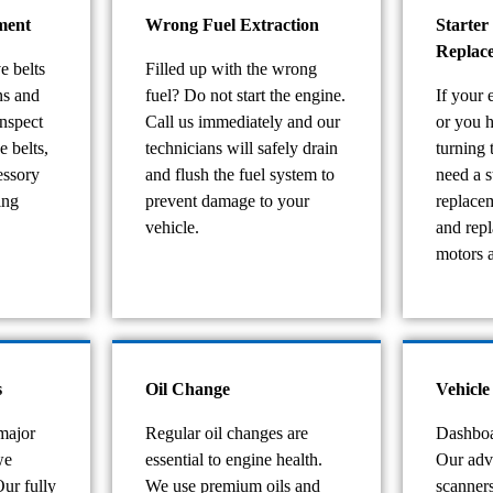
ment
Wrong Fuel Extraction
Starter
Replac
e belts
Filled up with the wrong
ns and
fuel? Do not start the engine.
If your 
nspect
Call us immediately and our
or you 
e belts,
technicians will safely drain
turning
essory
and flush the fuel system to
need a s
ing
prevent damage to your
replace
vehicle.
and repl
motors a
s
Oil Change
Vehicle
major
Regular oil changes are
Dashboa
we
essential to engine health.
Our adv
Our fully
We use premium oils and
scanners