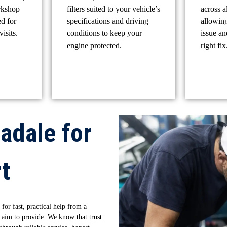
rkshop
filters suited to your vehicle’s
across a
ed for
specifications and driving
allowing
isits.
conditions to keep your
issue a
engine protected.
right fix
adale for
t
 for fast, practical help from a
 aim to provide. We know that trust