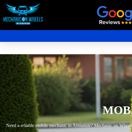
Mobile Mechanic Perth
Mobile Car Mechanic in Perth | Mobile Car Repair Mechanic Perth
MOB
Need a reliable mobile mechanic in Armadale? Mechanic on Wheels pr