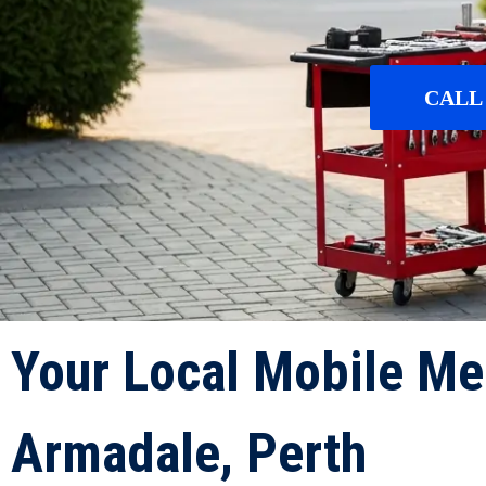
CALL 
Your Local Mobile Me
Armadale, Perth