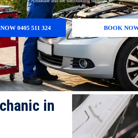
Armadale and the surrounding suburbs.
NOW 0405 511 324
BOOK NO
chanic in