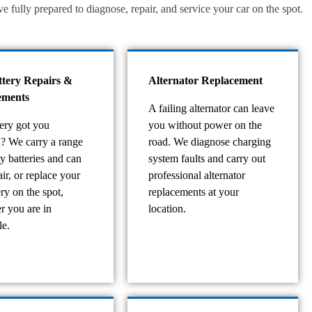
fully prepared to diagnose, repair, and service your car on the spot.
ttery Repairs &
Alternator Replacement
ements
A failing alternator can leave
tery got you
you without power on the
d? We carry a range
road. We diagnose charging
ty batteries and can
system faults and carry out
pair, or replace your
professional alternator
ery on the spot,
replacements at your
r you are in
location.
e.