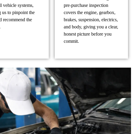
ll vehicle systems,
pre-purchase inspection
 us to pinpoint the
covers the engine, gearbox,
nd recommend the
brakes, suspension, electrics,
.
and body, giving you a clear,
honest picture before you
commit.