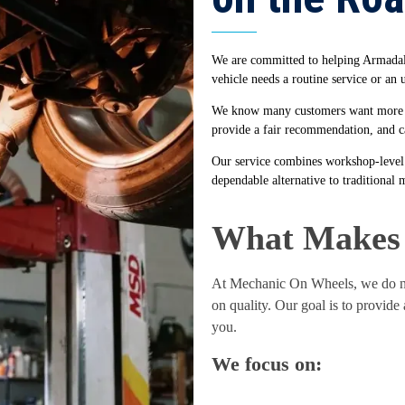
We are committed to helping Armadale 
vehicle needs a routine service or an
We know many customers want more tha
provide a fair recommendation, and ca
Our service combines workshop-level 
dependable alternative to traditional 
What Makes 
At Mechanic On Wheels, we do no
on quality. Our goal is to provide
you.
We focus on: