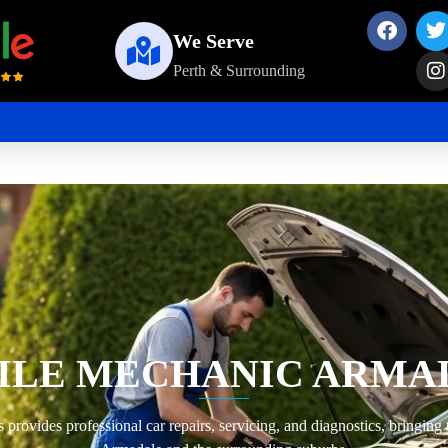
We Serve
Perth & Surrounding
ILE MECHANIC ARMA
ovides professional car repairs, servicing, and diagnostics, bringing 