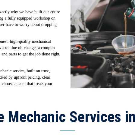
exactly why we have built our entire
ng a fully equipped workshop on
ever have to worry about dropping
onest, high-quality mechanical
 a routine oil change, a complex
 and parts to get the job done right,
hanic service, built on trust,
cked by upfront pricing, clear
hoose a team that treats your
e Mechanic Services i