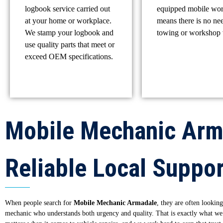
logbook service carried out
equipped mobile wo
at your home or workplace.
means there is no ne
We stamp your logbook and
towing or workshop v
use quality parts that meet or
exceed OEM specifications.
Mobile Mechanic Arm
Reliable Local Suppor
When people search for
Mobile Mechanic Armadale
, they are often looking
mechanic who understands both urgency and quality. That is exactly what we