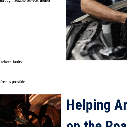
through reliable service, honest
-related faults
ree as possible.
Helping Ar
on the Ro