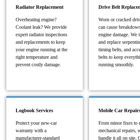
Radiator Replacement
Drive Belt Replace
Overheating engine?
Worn or cracked driv
Coolant leak? We provide
can cause breakdow
expert radiator inspections
engine damage. We i
and replacements to keep
and replace serpentin
your engine running at the
timing belts, and acc
right temperature and
belts to keep everyth
prevent costly damage.
running smoothly.
Logbook Services
Mobile Car Repair
Protect your new-car
From minor fixes to 
warranty with a
mechanical repairs, 
manufacturer-standard
handle it all on site. 