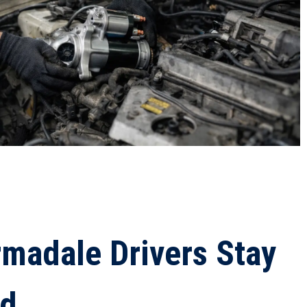
madale Drivers Stay
ad