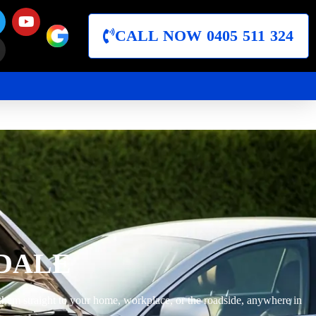
CALL NOW 0405 511 324
DALE
them straight to your home, workplace, or the roadside, anywhere in