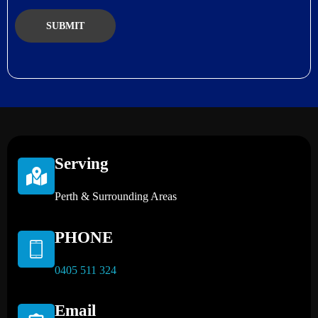
Serving
Perth & Surrounding Areas
PHONE
0405 511 324
Email