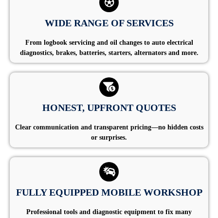
WIDE RANGE OF SERVICES
From logbook servicing and oil changes to auto electrical
diagnostics, brakes, batteries, starters, alternators and more.
HONEST, UPFRONT QUOTES
Clear communication and transparent pricing—no hidden costs
or surprises.
FULLY EQUIPPED MOBILE WORKSHOP
Professional tools and diagnostic equipment to fix many