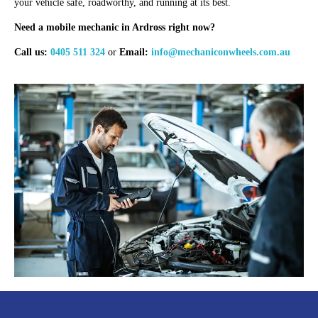
your vehicle safe, roadworthy, and running at its best.
Need a mobile mechanic in Ardross right now?
Call us:
0405 511 324
or
Email:
info@mechaniconwheels.com.au