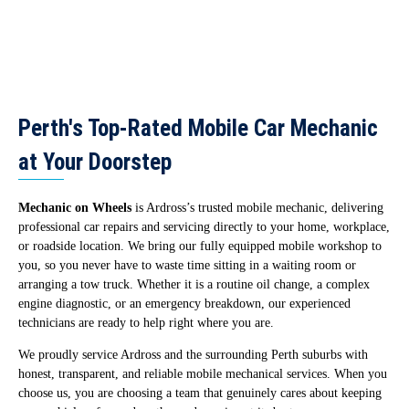
Perth's Top-Rated Mobile Car Mechanic
at Your Doorstep
Mechanic on Wheels
is Ardross’s trusted mobile mechanic, delivering
professional car repairs and servicing directly to your home, workplace,
or roadside location. We bring our fully equipped mobile workshop to
you, so you never have to waste time sitting in a waiting room or
arranging a tow truck. Whether it is a routine oil change, a complex
engine diagnostic, or an emergency breakdown, our experienced
technicians are ready to help right where you are.
We proudly service Ardross and the surrounding Perth suburbs with
honest, transparent, and reliable mobile mechanical services. When you
choose us, you are choosing a team that genuinely cares about keeping