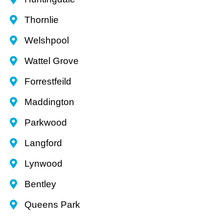
Thornlie
Welshpool
Wattel Grove
Forrestfeild
Maddington
Parkwood
Langford
Lynwood
Bentley
Queens Park