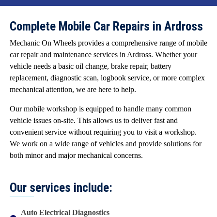
Complete Mobile Car Repairs in Ardross
Mechanic On Wheels provides a comprehensive range of mobile
car repair and maintenance services in Ardross. Whether your
vehicle needs a basic oil change, brake repair, battery
replacement, diagnostic scan, logbook service, or more complex
mechanical attention, we are here to help.
Our mobile workshop is equipped to handle many common
vehicle issues on-site. This allows us to deliver fast and
convenient service without requiring you to visit a workshop.
We work on a wide range of vehicles and provide solutions for
both minor and major mechanical concerns.
Our services include:
Auto Electrical Diagnostics