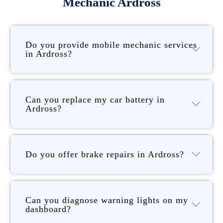
Mechanic Ardross
Do you provide mobile mechanic services
in Ardross?
Can you replace my car battery in
Ardross?
Do you offer brake repairs in Ardross?
Can you diagnose warning lights on my
dashboard?