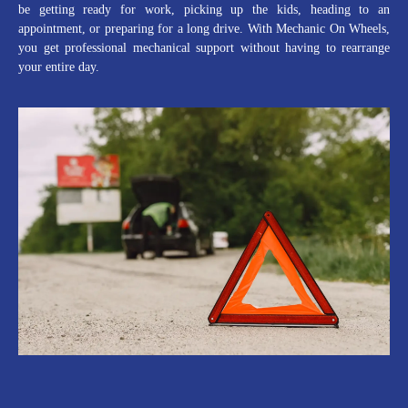
be getting ready for work, picking up the kids, heading to an
appointment, or preparing for a long drive. With Mechanic On Wheels,
you get professional mechanical support without having to rearrange
your entire day.