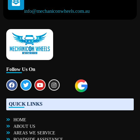
info@mechaniconwheels.com.au
Mobile Mechanic Perth
Mobile Car Mechanic in Perth | Mobile Car Repair Mechanic Perth
Follow Us On
QUICK LINKS
HOME
ABOUT US
AREAS WE SERVICE
ROADSIDE ASSISTANCE