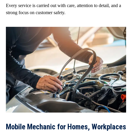
Every service is carried out with care, attention to detail, and a
strong focus on customer safety.
Mobile Mechanic for Homes, Workplaces