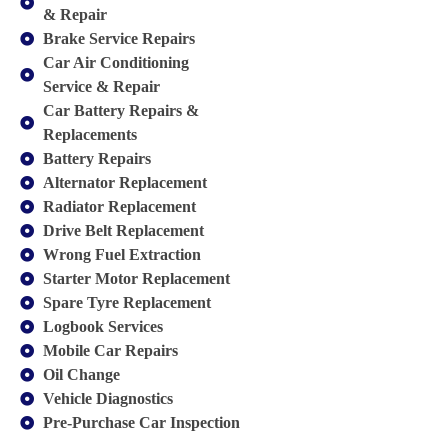
& Repair
Brake Service Repairs
Car Air Conditioning
Service & Repair
Car Battery Repairs &
Replacements
Battery Repairs
Alternator Replacement
Radiator Replacement
Drive Belt Replacement
Wrong Fuel Extraction
Starter Motor Replacement
Spare Tyre Replacement
Logbook Services
Mobile Car Repairs
Oil Change
Vehicle Diagnostics
Pre-Purchase Car Inspection