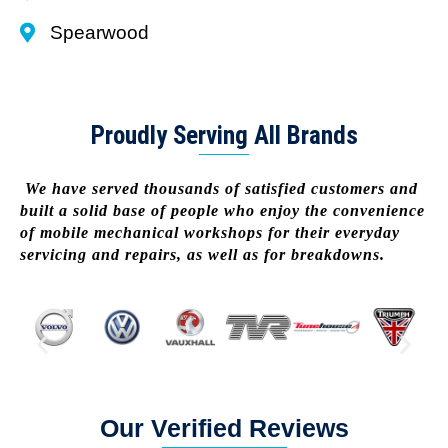
Spearwood
Proudly Serving All Brands
We have served thousands of satisfied customers and
built a solid base of people who enjoy the convenience
of mobile mechanical workshops for their everyday
servicing and repairs, as well as for breakdowns.
Our Verified Reviews