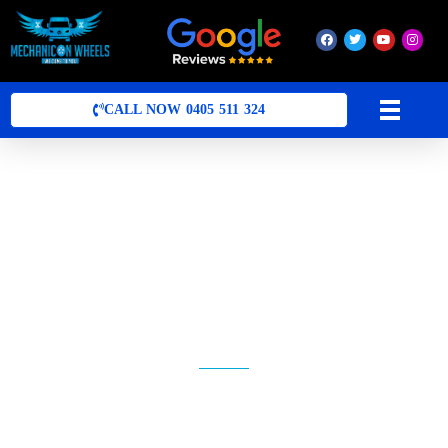
Mobile Mechanic Perth
Mobile Car Mechanic in Perth | Mobile Car Repair Mechanic Perth
CALL NOW 0405 511 324
MOBILE MECHANIC ARDROSS