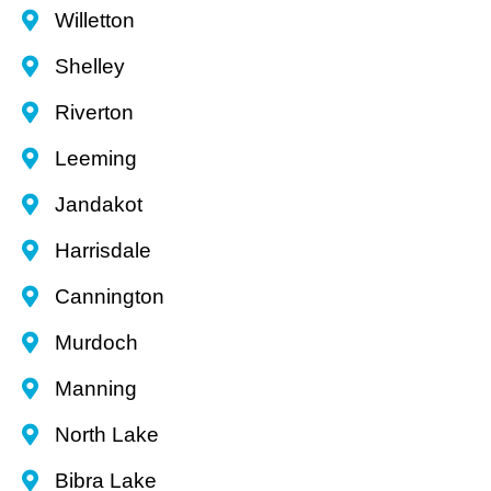
Willetton
Shelley
Riverton
Leeming
Jandakot
Harrisdale
Cannington
Murdoch
Manning
North Lake
Bibra Lake