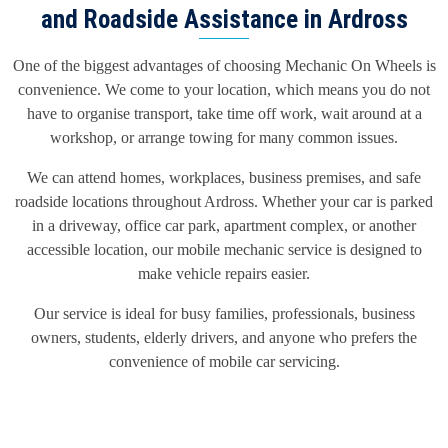
and Roadside Assistance in Ardross
One of the biggest advantages of choosing Mechanic On Wheels is
convenience. We come to your location, which means you do not
have to organise transport, take time off work, wait around at a
workshop, or arrange towing for many common issues.
We can attend homes, workplaces, business premises, and safe
roadside locations throughout Ardross. Whether your car is parked
in a driveway, office car park, apartment complex, or another
accessible location, our mobile mechanic service is designed to
make vehicle repairs easier.
Our service is ideal for busy families, professionals, business
owners, students, elderly drivers, and anyone who prefers the
convenience of mobile car servicing.