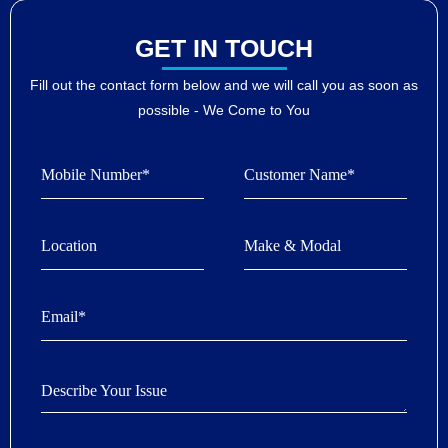
GET IN TOUCH
Fill out the contact form below and we will call you as soon as
possible - We Come to You