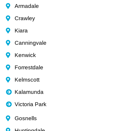
Armadale
Crawley
Kiara
Canningvale
Kenwick
Forrestdale
Kelmscott
Kalamunda
Victoria Park
Gosnells
Huntingdale