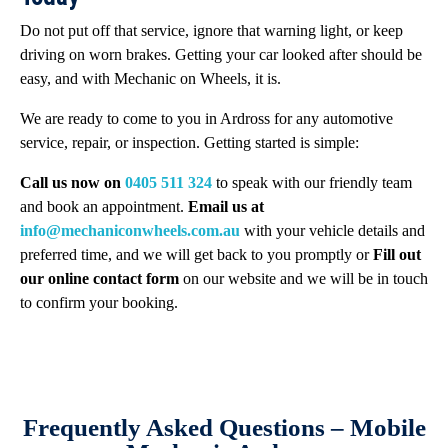
Do not put off that service, ignore that warning light, or keep
driving on worn brakes. Getting your car looked after should be
easy, and with Mechanic on Wheels, it is.
We are ready to come to you in Ardross for any automotive
service, repair, or inspection. Getting started is simple:
Call us now on
0405 511 324
to speak with our friendly team
and book an appointment.
Email us at
info@mechaniconwheels.com.au
with your vehicle details and
preferred time, and we will get back to you promptly or
Fill out
our online contact form
on our website and we will be in touch
to confirm your booking.
Frequently Asked Questions – Mobile