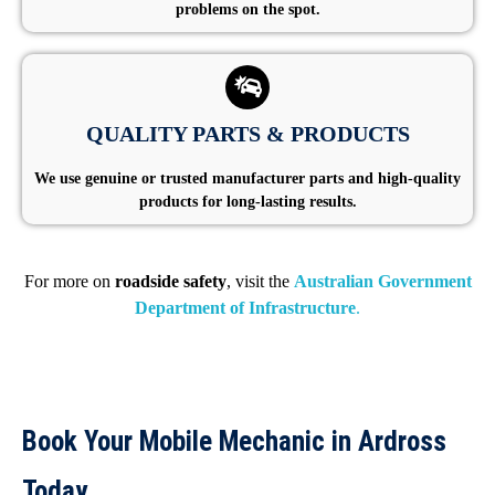
problems on the spot.
QUALITY PARTS & PRODUCTS
We use genuine or trusted manufacturer parts and high-quality
products for long-lasting results.
For more on
roadside safety
, visit the
Australian Government
Department of Infrastructure
.
Book Your Mobile Mechanic in Ardross
Today