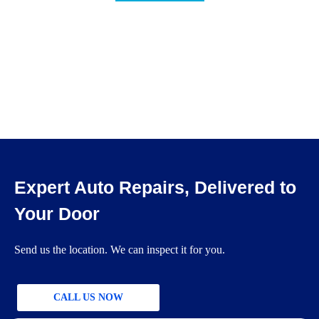
Expert Auto Repairs, Delivered to
Your Door
Send us the location. We can inspect it for you.
CALL US NOW