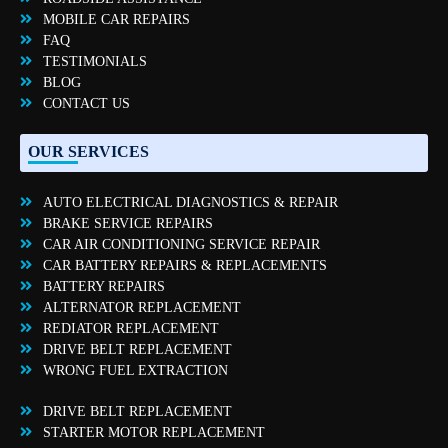
MOBILE CAR REPAIRS
FAQ
TESTIMONIALS
BLOG
CONTACT US
OUR SERVICES
AUTO ELECTRICAL DIAGNOSTICS & REPAIR
BRAKE SERVICE REPAIRS
CAR AIR CONDITIONING SERVICE REPAIR
CAR BATTERY REPAIRS & REPLACEMENTS
BATTERY REPAIRS
ALTERNATOR REPLACEMENT
REDIATOR REPLACEMENT
DRIVE BELT REPLACEMENT
WRONG FUEL EXTRACTION
DRIVE BELT REPLACEMENT
STARTER MOTOR REPLACEMENT