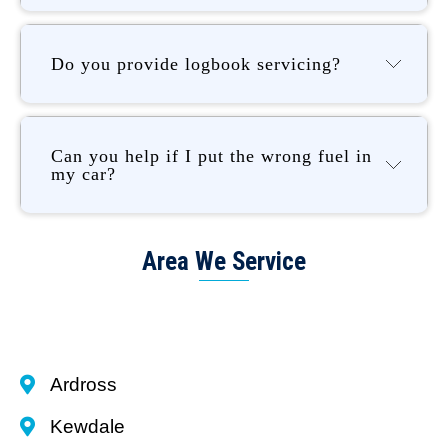
Do you provide logbook servicing?
Can you help if I put the wrong fuel in
my car?
Area We Service
Ardross
Kewdale