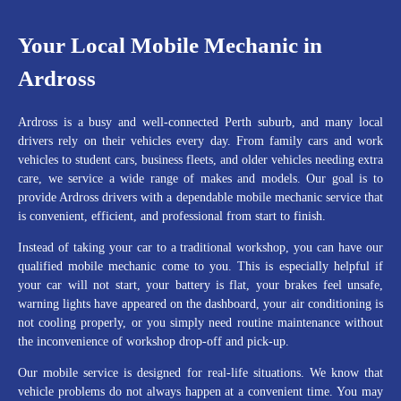
Your Local Mobile Mechanic in
Ardross
Ardross is a busy and well-connected Perth suburb, and many local
drivers rely on their vehicles every day. From family cars and work
vehicles to student cars, business fleets, and older vehicles needing extra
care, we service a wide range of makes and models. Our goal is to
provide Ardross drivers with a dependable mobile mechanic service that
is convenient, efficient, and professional from start to finish.
Instead of taking your car to a traditional workshop, you can have our
qualified mobile mechanic come to you. This is especially helpful if
your car will not start, your battery is flat, your brakes feel unsafe,
warning lights have appeared on the dashboard, your air conditioning is
not cooling properly, or you simply need routine maintenance without
the inconvenience of workshop drop-off and pick-up.
Our mobile service is designed for real-life situations. We know that
vehicle problems do not always happen at a convenient time. You may