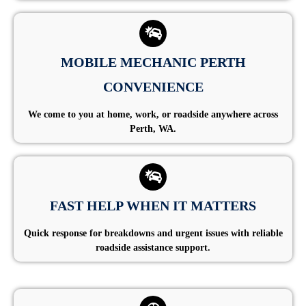
MOBILE MECHANIC PERTH
CONVENIENCE
We come to you at home, work, or roadside anywhere across
Perth, WA.
FAST HELP WHEN IT MATTERS
Quick response for breakdowns and urgent issues with reliable
roadside assistance support.