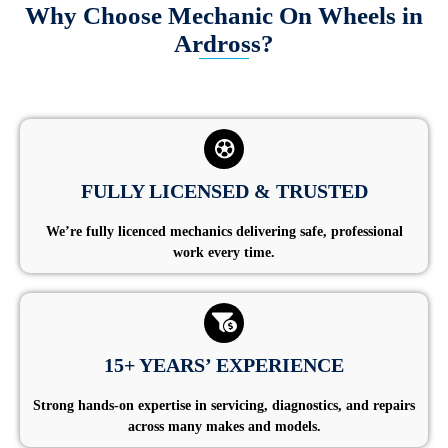
Why Choose Mechanic On Wheels in
Ardross?
FULLY LICENSED & TRUSTED
We’re fully licenced mechanics delivering safe, professional
work every time.
15+ YEARS’ EXPERIENCE
Strong hands-on expertise in servicing, diagnostics, and repairs
across many makes and models.