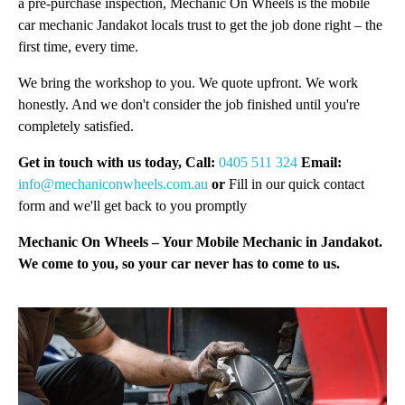
a pre-purchase inspection, Mechanic On Wheels is the mobile
car mechanic Jandakot locals trust to get the job done right – the
first time, every time.
We bring the workshop to you. We quote upfront. We work
honestly. And we don't consider the job finished until you're
completely satisfied.
Get in touch with us today, Call:
0405 511 324
Email:
info@mechaniconwheels.com.au
or
Fill in our quick contact
form and we'll get back to you promptly
Mechanic On Wheels – Your Mobile Mechanic in Jandakot.
We come to you, so your car never has to come to us.