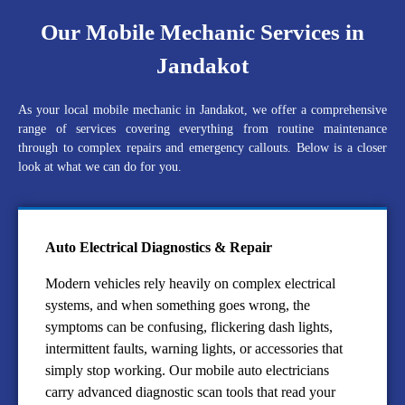
Our Mobile Mechanic Services in
Jandakot
As your local mobile mechanic in Jandakot, we offer a comprehensive
range of services covering everything from routine maintenance
through to complex repairs and emergency callouts. Below is a closer
look at what we can do for you.
Auto Electrical Diagnostics & Repair
Modern vehicles rely heavily on complex electrical
systems, and when something goes wrong, the
symptoms can be confusing, flickering dash lights,
intermittent faults, warning lights, or accessories that
simply stop working. Our mobile auto electricians
carry advanced diagnostic scan tools that read your