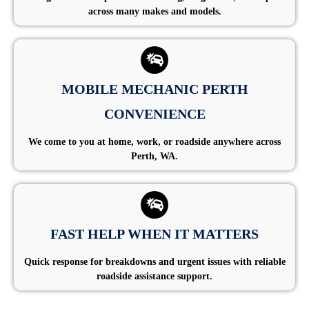
across many makes and models.
MOBILE MECHANIC PERTH
CONVENIENCE
We come to you at home, work, or roadside anywhere across
Perth, WA.
FAST HELP WHEN IT MATTERS
Quick response for breakdowns and urgent issues with reliable
roadside assistance support.