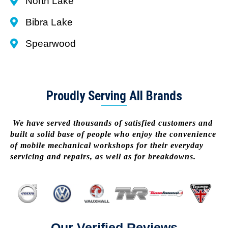
North Lake
Bibra Lake
Spearwood
Proudly Serving All Brands
We have served thousands of satisfied customers and
built a solid base of people who enjoy the convenience
of mobile mechanical workshops for their everyday
servicing and repairs, as well as for breakdowns.
Our Verified Reviews