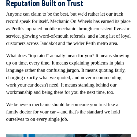
Reputation Built on Trust
Anyone can claim to be the best, but we'd rather let our track
record speak for itself. Mechanic On Wheels has earned its place
as Perth's top rated mobile mechanic through consistent five-star
service, glowing word-of-mouth referrals, and a long list of loyal
customers across Jandakot and the wider Perth metro area.
What does "top rated" actually mean for you? It means showing
up on time, every time. It means explaining problems in plain
language rather than confusing jargon. It means quoting fairly,
charging exactly what we quoted, and never recommending
work your car doesn't need. It means standing behind our
workmanship and being there for you the next time, too.
We believe a mechanic should be someone you trust like a
family doctor for your car – and that's the standard we hold
ourselves to on every single job.