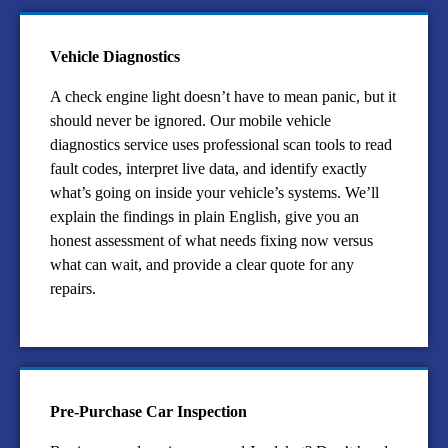
Vehicle Diagnostics
A check engine light doesn’t have to mean panic, but it
should never be ignored. Our mobile vehicle
diagnostics service uses professional scan tools to read
fault codes, interpret live data, and identify exactly
what’s going on inside your vehicle’s systems. We’ll
explain the findings in plain English, give you an
honest assessment of what needs fixing now versus
what can wait, and provide a clear quote for any
repairs.
Pre-Purchase Car Inspection