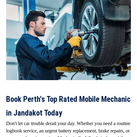
Book Perth's Top Rated Mobile Mechanic
in Jandakot Today
Don't let car trouble derail your day. Whether you need a routine
logbook service, an urgent battery replacement, brake repairs, or