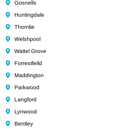
Gosnells
Huntingdale
Thornlie
Welshpool
Wattel Grove
Forrestfeild
Maddington
Parkwood
Langford
Lynwood
Bentley