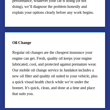
performance, whatever your car is doing (or not
doing), we’ll diagnose the problem honestly and
explain your options clearly before any work begins.
Oil Change
Regular oil changes are the cheapest insurance your
engine can get. Fresh, quality oil keeps your engine
lubricated, cool, and protected against premature wear.
Our mobile oil change service in Jandakot includes a
new oil filter and quality oil suited to your vehicle, plus
a quick visual health check while we’re under the
bonnet. It’s quick, clean, and done at a time and place
that suits you.