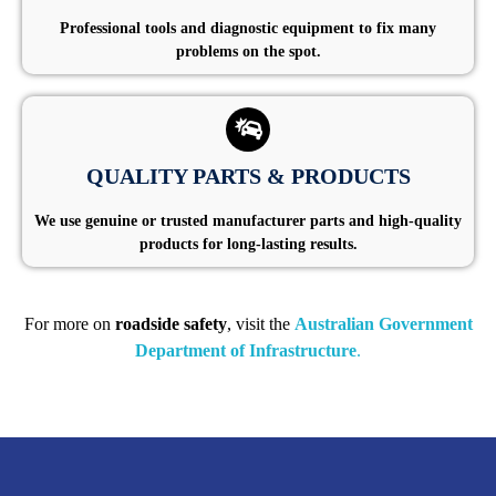
Professional tools and diagnostic equipment to fix many
problems on the spot.
QUALITY PARTS & PRODUCTS
We use genuine or trusted manufacturer parts and high-quality
products for long-lasting results.
For more on
roadside safety
, visit the
Australian Government
Department of Infrastructure
.