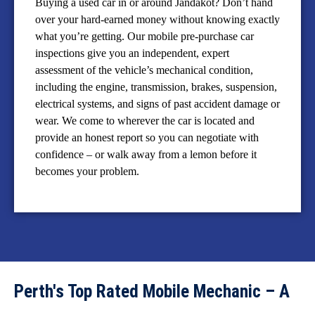
Buying a used car in or around Jandakot? Don’t hand
over your hard-earned money without knowing exactly
what you’re getting. Our mobile pre-purchase car
inspections give you an independent, expert
assessment of the vehicle’s mechanical condition,
including the engine, transmission, brakes, suspension,
electrical systems, and signs of past accident damage or
wear. We come to wherever the car is located and
provide an honest report so you can negotiate with
confidence – or walk away from a lemon before it
becomes your problem.
Perth's Top Rated Mobile Mechanic – A