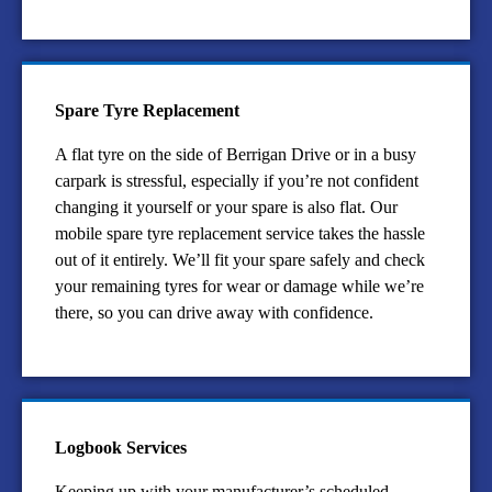
Spare Tyre Replacement
A flat tyre on the side of Berrigan Drive or in a busy
carpark is stressful, especially if you’re not confident
changing it yourself or your spare is also flat. Our
mobile spare tyre replacement service takes the hassle
out of it entirely. We’ll fit your spare safely and check
your remaining tyres for wear or damage while we’re
there, so you can drive away with confidence.
Logbook Services
Keeping up with your manufacturer’s scheduled