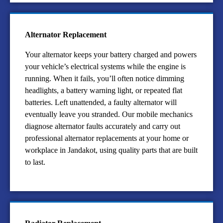
Alternator Replacement
Your alternator keeps your battery charged and powers
your vehicle’s electrical systems while the engine is
running. When it fails, you’ll often notice dimming
headlights, a battery warning light, or repeated flat
batteries. Left unattended, a faulty alternator will
eventually leave you stranded. Our mobile mechanics
diagnose alternator faults accurately and carry out
professional alternator replacements at your home or
workplace in Jandakot, using quality parts that are built
to last.