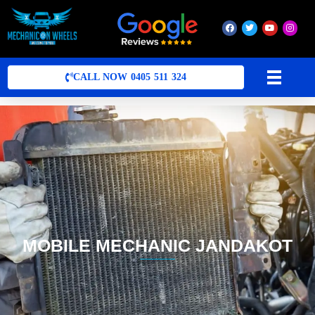
Mobile Mechanic Perth
Mobile Car Mechanic in Perth | Mobile Car Repair Mechanic Perth
CALL NOW 0405 511 324
MOBILE MECHANIC JANDAKOT