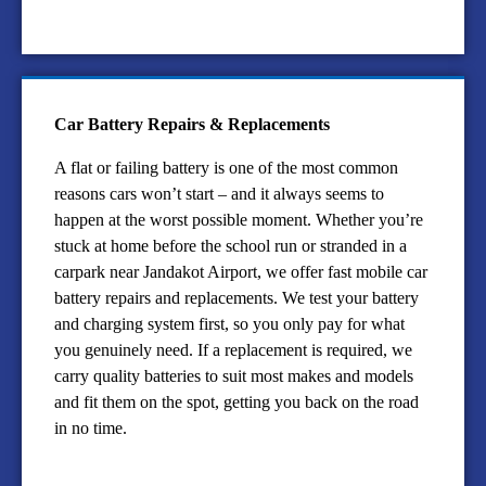
Car Battery Repairs & Replacements
A flat or failing battery is one of the most common
reasons cars won’t start – and it always seems to
happen at the worst possible moment. Whether you’re
stuck at home before the school run or stranded in a
carpark near Jandakot Airport, we offer fast mobile car
battery repairs and replacements. We test your battery
and charging system first, so you only pay for what
you genuinely need. If a replacement is required, we
carry quality batteries to suit most makes and models
and fit them on the spot, getting you back on the road
in no time.