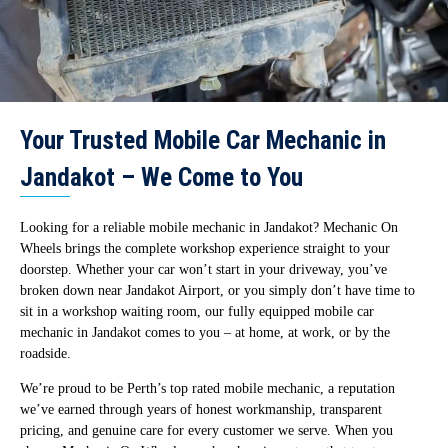
Your Trusted Mobile Car Mechanic in
Jandakot – We Come to You
Looking for a reliable mobile mechanic in Jandakot? Mechanic On
Wheels brings the complete workshop experience straight to your
doorstep. Whether your car won’t start in your driveway, you’ve
broken down near Jandakot Airport, or you simply don’t have time to
sit in a workshop waiting room, our fully equipped mobile car
mechanic in Jandakot comes to you – at home, at work, or by the
roadside.
We’re proud to be Perth’s top rated mobile mechanic, a reputation
we’ve earned through years of honest workmanship, transparent
pricing, and genuine care for every customer we serve. When you