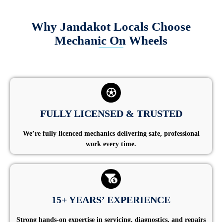
Why Jandakot Locals Choose
Mechanic On Wheels
FULLY LICENSED & TRUSTED
We’re fully licenced mechanics delivering safe, professional
work every time.
15+ YEARS’ EXPERIENCE
Strong hands-on expertise in servicing, diagnostics, and repairs