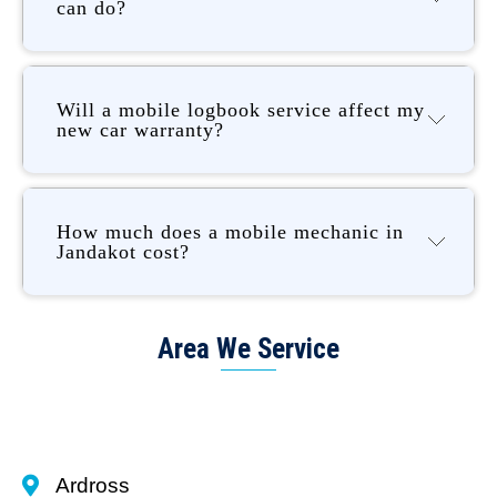
can do?
Will a mobile logbook service affect my
new car warranty?
How much does a mobile mechanic in
Jandakot cost?
Area We Service
Ardross