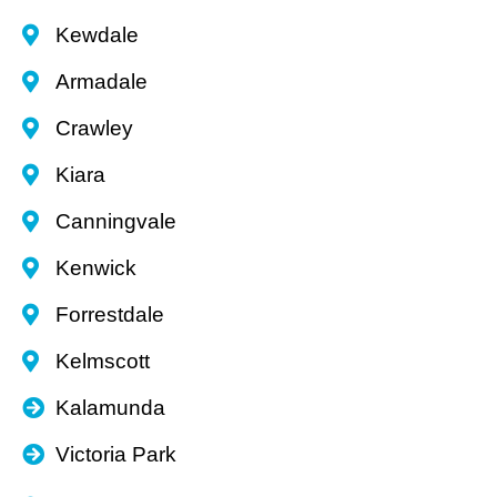
Kewdale
Armadale
Crawley
Kiara
Canningvale
Kenwick
Forrestdale
Kelmscott
Kalamunda
Victoria Park