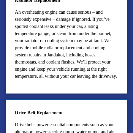
Radiator Replacement
An overheating engine can cause serious – and
seriously expensive – damage if ignored. If you’ve
spotted coolant leaks under your car, a rising
temperature gauge, or steam from under the bonnet,
your radiator or cooling system may be at fault. We
provide mobile radiator replacement and cooling
system repairs in Jandakot, including hoses,
thermostats, and coolant flushes. We’ll protect your
engine and keep your vehicle running at the right
temperature, all without your car leaving the driveway.
Drive Belt Replacement
Drive belts power essential components such as your
alternator, power steering pump, water pump, and air