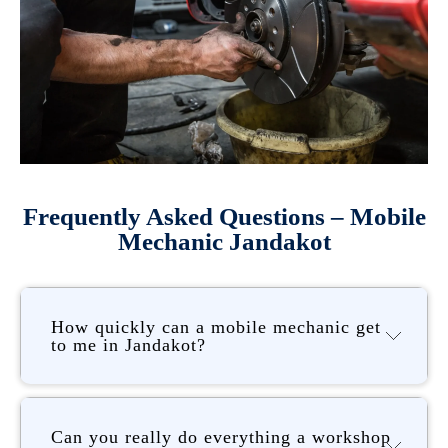
Frequently Asked Questions – Mobile
Mechanic Jandakot
How quickly can a mobile mechanic get
to me in Jandakot?
Can you really do everything a workshop