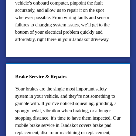
vehicle’s onboard computer, pinpoint the fault
accurately, and allow us to repair it on the spot
wherever possible. From wiring faults and sensor
failures to charging system issues, we’ll get to the
bottom of your electrical problem quickly and
affordably, right there in your Jandakot driveway.
Brake Service & Repairs
Your brakes are the single most important safety
system in your vehicle, and they’re not something to
gamble with. If you’ve noticed squealing, grinding, a
spongy pedal, vibration when braking, or a longer
stopping distance, it’s time to have them inspected. Our
mobile brake service in Jandakot covers brake pad
replacement, disc rotor machining or replacement,