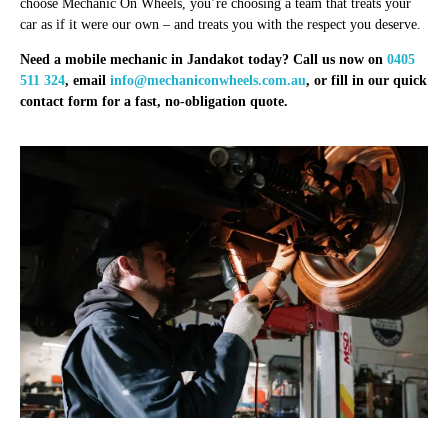
choose Mechanic On Wheels, you’re choosing a team that treats your
car as if it were our own – and treats you with the respect you deserve.
Need a mobile mechanic in Jandakot today? Call us now on
0405
511 324
, email
info@mechaniconwheels.com.au
, or fill in our quick
contact form for a fast, no-obligation quote.