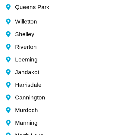
Queens Park
Willetton
Shelley
Riverton
Leeming
Jandakot
Harrisdale
Cannington
Murdoch
Manning