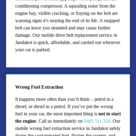
conditioning compressor. A squealing noise from the
engine bay, visible cracking, or fraying on the belt are
warning signs it’s nearing the end of its life. A snapped
belt can leave you stranded and may cause further
damage. Our mobile drive belt replacement service in
Jandakot is quick, affordable, and carried out wherever
your car is parked.
Wrong Fuel Extraction
It happens more often than you’d think – petrol in a
diesel, or diesel in a petrol. If you’ve put the wrong
fuel in your car, the most important thing is
not to start
the engine
. Call us immediately on
0405 511 324
. Our
mobile wrong fuel extraction service in Jandakot safely
drains the contaminated fuel, flushes the system, and