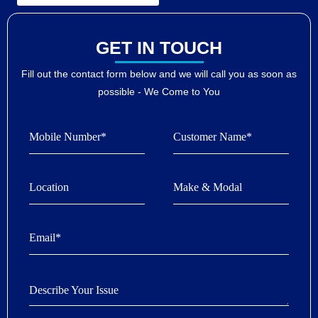
GET IN TOUCH
Fill out the contact form below and we will call you as soon as
possible - We Come to You