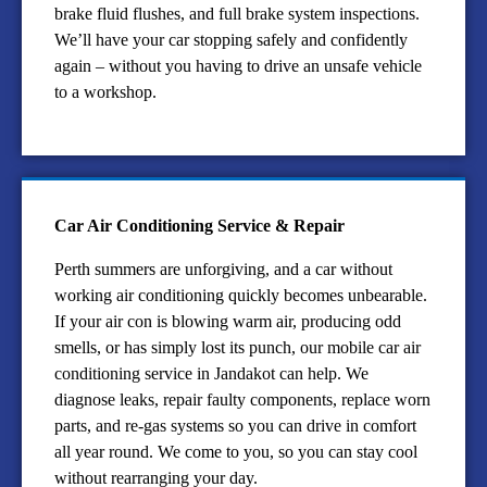
brake fluid flushes, and full brake system inspections.
We’ll have your car stopping safely and confidently
again – without you having to drive an unsafe vehicle
to a workshop.
Car Air Conditioning Service & Repair
Perth summers are unforgiving, and a car without
working air conditioning quickly becomes unbearable.
If your air con is blowing warm air, producing odd
smells, or has simply lost its punch, our mobile car air
conditioning service in Jandakot can help. We
diagnose leaks, repair faulty components, replace worn
parts, and re-gas systems so you can drive in comfort
all year round. We come to you, so you can stay cool
without rearranging your day.