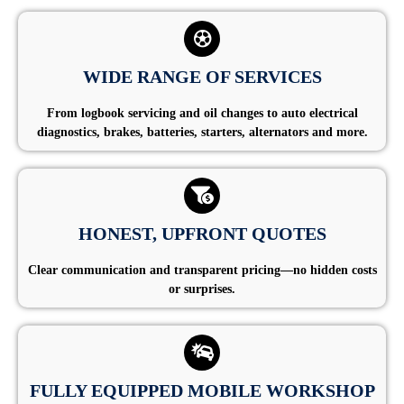
WIDE RANGE OF SERVICES
From logbook servicing and oil changes to auto electrical
diagnostics, brakes, batteries, starters, alternators and more.
HONEST, UPFRONT QUOTES
Clear communication and transparent pricing—no hidden costs
or surprises.
FULLY EQUIPPED MOBILE WORKSHOP