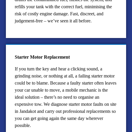
refills your tank with the correct fuel, minimising the
risk of costly engine damage. Fast, discreet, and
judgement-free – we’ve seen it all before.
Starter Motor Replacement
If you turn the key and hear a clicking sound, a
grinding noise, or nothing at all, a failing starter motor
could be to blame. Because a faulty starter often leaves
your car unable to move, a mobile mechanic is the
ideal solution – there’s no need to organise an
expensive tow. We diagnose starter motor faults on site
in Jandakot and carry out professional replacements so
you can get going again the same day wherever
possible.