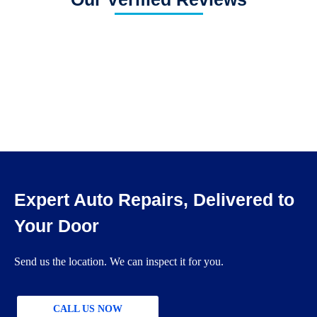
Expert Auto Repairs, Delivered to
Your Door
Send us the location. We can inspect it for you.
CALL US NOW