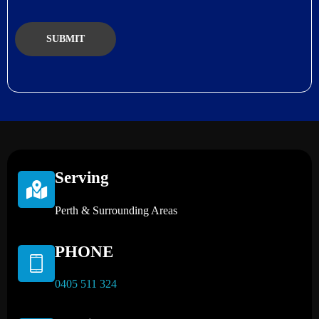
Serving
Perth & Surrounding Areas
PHONE
0405 511 324