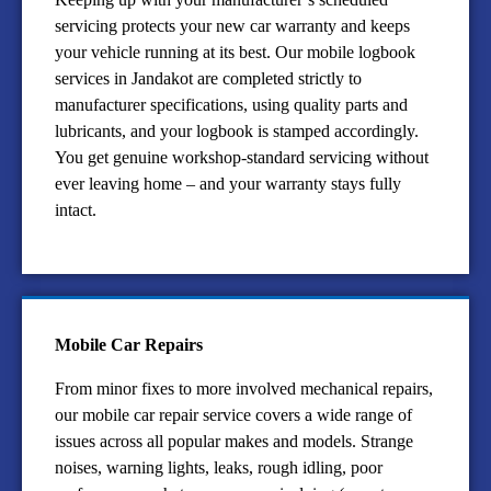
servicing protects your new car warranty and keeps
your vehicle running at its best. Our mobile logbook
services in Jandakot are completed strictly to
manufacturer specifications, using quality parts and
lubricants, and your logbook is stamped accordingly.
You get genuine workshop-standard servicing without
ever leaving home – and your warranty stays fully
intact.
Mobile Car Repairs
From minor fixes to more involved mechanical repairs,
our mobile car repair service covers a wide range of
issues across all popular makes and models. Strange
noises, warning lights, leaks, rough idling, poor