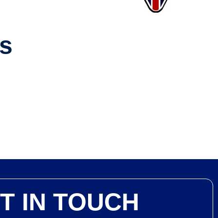
ws
T IN TOUCH