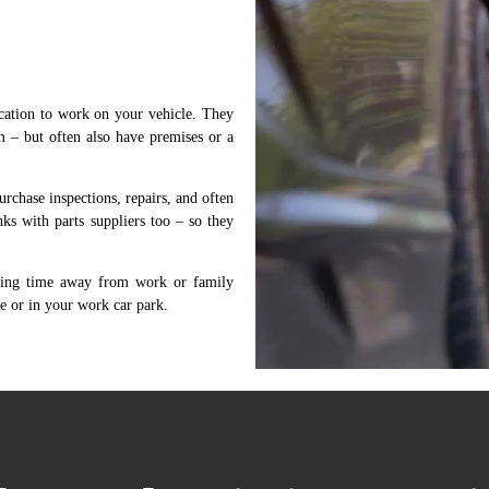
cation to work on your vehicle. They
m – but often also have premises or a
rchase inspections, repairs, and often
ks with parts suppliers too – so they
aking time away from work or family
e or in your work car park.