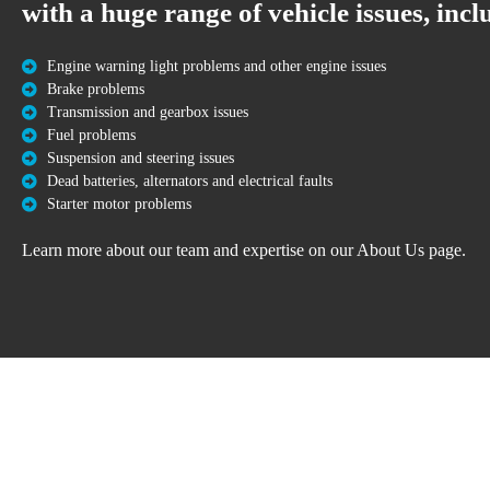
with a huge range of vehicle issues, incl
Engine warning light problems and other engine issues
Brake problems
Transmission and gearbox issues
Fuel problems
Suspension and steering issues
Dead batteries, alternators and electrical faults
Starter motor problems
Learn more about our team and expertise on our About Us page.