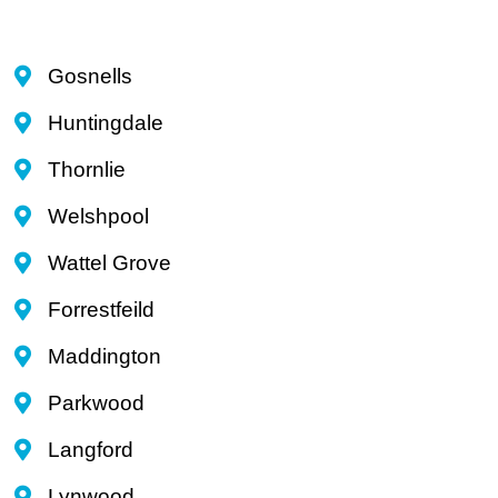
Gosnells
Huntingdale
Thornlie
Welshpool
Wattel Grove
Forrestfeild
Maddington
Parkwood
Langford
Lynwood