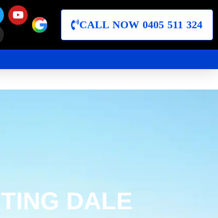
CALL NOW 0405 511 324
TING DALE