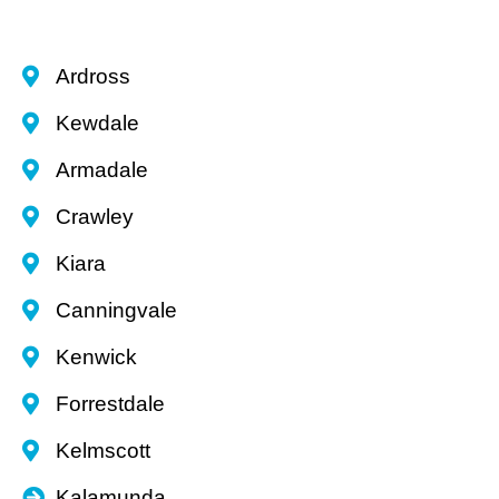
Ardross
Kewdale
Armadale
Crawley
Kiara
Canningvale
Kenwick
Forrestdale
Kelmscott
Kalamunda