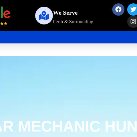
We Serve
Perth & Surrounding
AR MECHANIC HUN