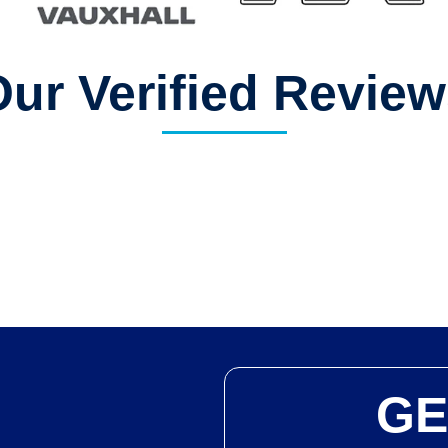
ur Verified Revie
GE