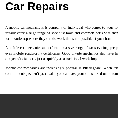
Car Repairs
A mobile car mechanic is is company or individual who comes to your lo
usually carry a huge range of specialist tools and common parts with the
local workshop where they can do work that’s not possible at your home.
A mobile car mechanic can perform a massive range of car servicing, pre-pu
even mobile roadworthy certificates. Good on-site mechanics also have lin
can get official parts just as quickly as a traditional workshop.
Mobile car mechanics are increasingly popular in huntingdale. When t
commitments just isn’t practical – you can have your car worked on at hom