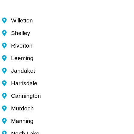
Willetton
Shelley
Riverton
Leeming
Jandakot
Harrisdale
Cannington
Murdoch
Manning
North Lake