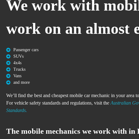
We work with mobil
work on an almost en
Passenger cars
SUVs
4x4s
Trucks
Vans
and more
We’ll find the best and cheapest mobile car mechanic in your area 
For vehicle safety standards and regulations, visit the
Australian Gov
Standards.
The mobile mechanics we work with in 