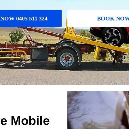
NOW 0405 511 324
BOOK NO
le Mobile