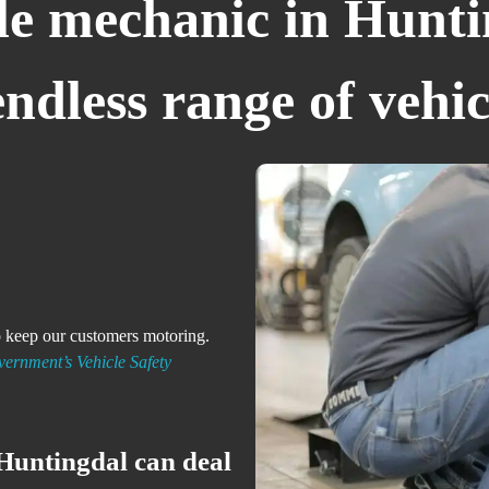
e mechanic in Hunti
dless range of vehic
to keep our customers motoring.
ernment’s Vehicle Safety
Huntingdal can deal