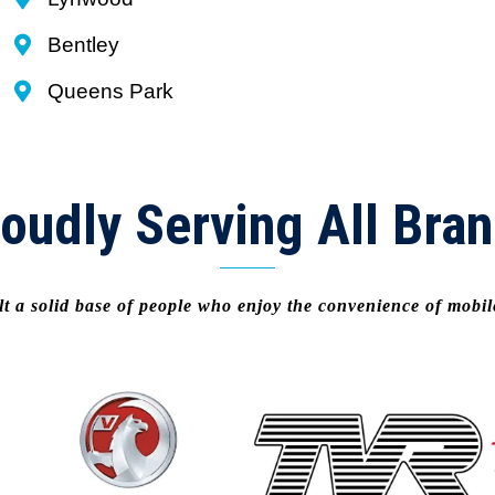
Bentley
Queens Park
oudly Serving All Bra
t a solid base of people who enjoy the convenience of mobi