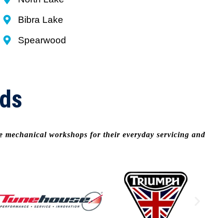
Bibra Lake
Spearwood
nds
le mechanical workshops for their everyday servicing and