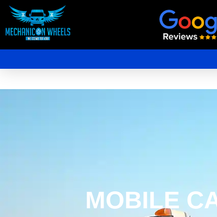
Mobile Mechanic Perth
Mobile Car Mechanic in Perth | Mobile Car Repair Mechanic Perth
MOBILE C