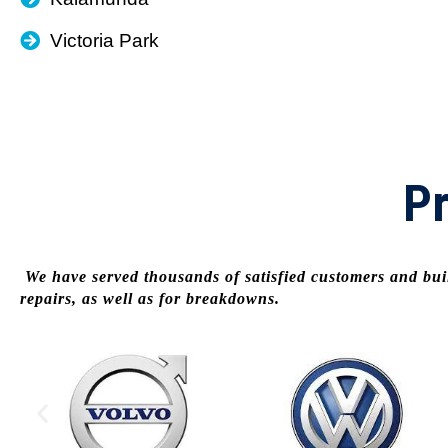
Victoria Park
Pr
We have served thousands of satisfied customers and buil
repairs, as well as for breakdowns.