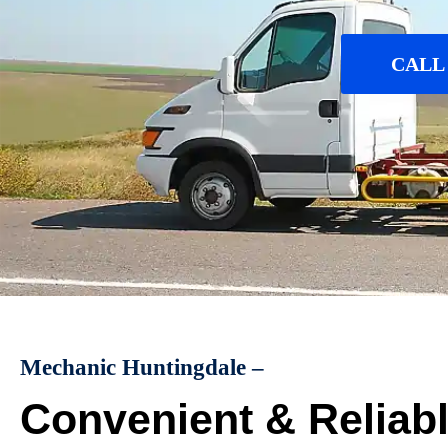
CALL 
Mechanic Huntingdale –
Convenient & Reliab