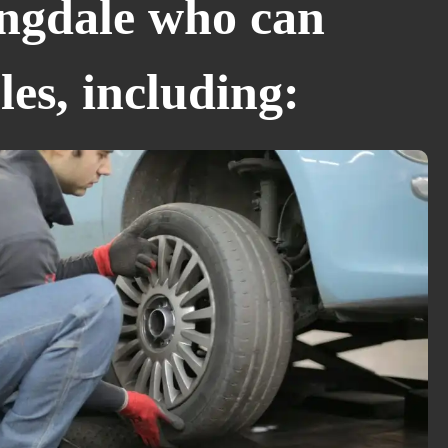
ngdale who can
les, including: