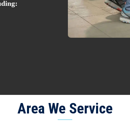
uding:
Area We Service