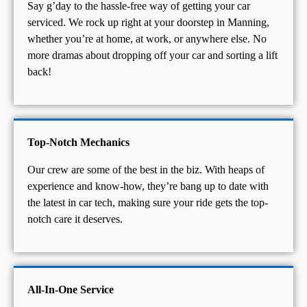
Say g’day to the hassle-free way of getting your car
serviced. We rock up right at your doorstep in Manning,
whether you’re at home, at work, or anywhere else. No
more dramas about dropping off your car and sorting a lift
back!
Top-Notch Mechanics
Our crew are some of the best in the biz. With heaps of
experience and know-how, they’re bang up to date with
the latest in car tech, making sure your ride gets the top-
notch care it deserves.
All-In-One Service