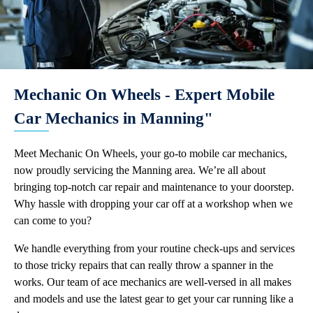
Mechanic On Wheels - Expert Mobile
Car Mechanics in Manning"
Meet Mechanic On Wheels, your go-to mobile car mechanics,
now proudly servicing the Manning area. We’re all about
bringing top-notch car repair and maintenance to your doorstep.
Why hassle with dropping your car off at a workshop when we
can come to you?
We handle everything from your routine check-ups and services
to those tricky repairs that can really throw a spanner in the
works. Our team of ace mechanics are well-versed in all makes
and models and use the latest gear to get your car running like a