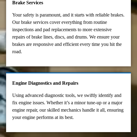
Brake Services
Your safety is paramount, and it starts with reliable brakes.
Our brake services cover everything from routine
inspections and pad replacements to more extensive
repairs of brake lines, discs, and drums. We ensure your
brakes are responsive and efficient every time you hit the
road.
Engine Diagnostics and Repairs
Using advanced diagnostic tools, we swiftly identify and
fix engine issues. Whether it’s a minor tune-up or a major
engine repair, our skilled mechanics handle it all, ensuring
your engine performs at its best.