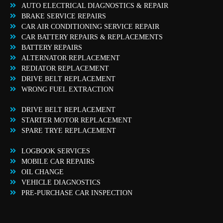
AUTO ELECTRICAL DIAGNOSTICS & REPAIR
BRAKE SERVICE REPAIRS
CAR AIR CONDITIONING SERVICE REPAIR
CAR BATTERY REPAIRS & REPLACEMENTS
BATTERY REPAIRS
ALTERNATOR REPLACEMENT
REDIATOR REPLACEMENT
DRIVE BELT REPLACEMENT
WRONG FUEL EXTRACTION
DRIVE BELT REPLACEMENT
STARTER MOTOR REPLACEMENT
SPARE TRYE REPLACEMENT
LOGBOOK SERVICES
MOBILE CAR REPAIRS
OIL CHANGE
VEHICLE DIAGNOSTICS
PRE-PURCHASE CAR INSPECTION