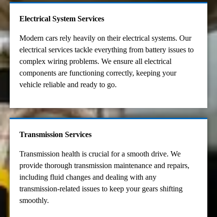
Electrical System Services
Modern cars rely heavily on their electrical systems. Our
electrical services tackle everything from battery issues to
complex wiring problems. We ensure all electrical
components are functioning correctly, keeping your
vehicle reliable and ready to go.
Transmission Services
Transmission health is crucial for a smooth drive. We
provide thorough transmission maintenance and repairs,
including fluid changes and dealing with any
transmission-related issues to keep your gears shifting
smoothly.