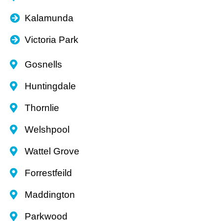
Kalamunda
Victoria Park
Gosnells
Huntingdale
Thornlie
Welshpool
Wattel Grove
Forrestfeild
Maddington
Parkwood