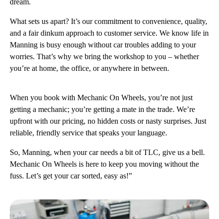
dream.
What sets us apart? It’s our commitment to convenience, quality,
and a fair dinkum approach to customer service. We know life in
Manning is busy enough without car troubles adding to your
worries. That’s why we bring the workshop to you – whether
you’re at home, the office, or anywhere in between.
When you book with Mechanic On Wheels, you’re not just
getting a mechanic; you’re getting a mate in the trade. We’re
upfront with our pricing, no hidden costs or nasty surprises. Just
reliable, friendly service that speaks your language.
So, Manning, when your car needs a bit of TLC, give us a bell.
Mechanic On Wheels is here to keep you moving without the
fuss. Let’s get your car sorted, easy as!”