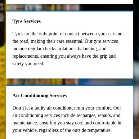
Tyre Services
Tyres are the only point of contact between your car and
the road, making their care essential. Our tyre services
include regular checks, rotations, balancing, and
replacements, ensuring you always have the grip and
safety you need.
Air Conditioning Services
Don’t let a faulty air conditioner ruin your comfort. Our
air conditioning services include recharges, repairs, and
maintenance, ensuring you stay cool and comfortable in
your vehicle, regardless of the outside temperature.