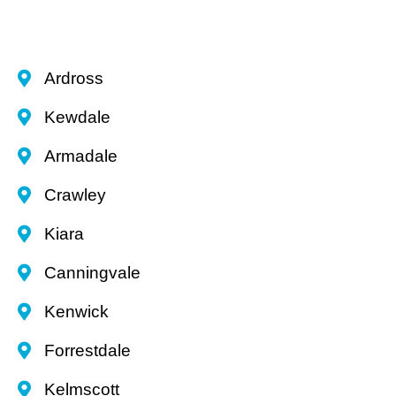
Ardross
Kewdale
Armadale
Crawley
Kiara
Canningvale
Kenwick
Forrestdale
Kelmscott