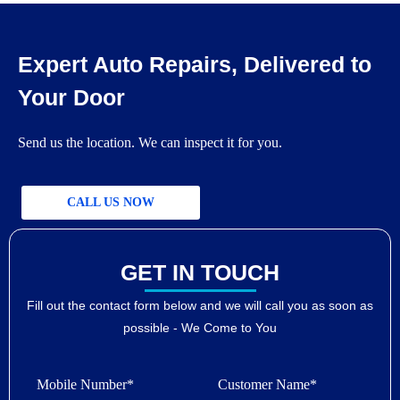
Expert Auto Repairs, Delivered to
Your Door
Send us the location. We can inspect it for you.
CALL US NOW
GET IN TOUCH
Fill out the contact form below and we will call you as soon as
possible - We Come to You