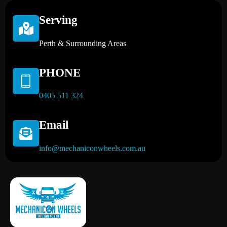
Serving
Perth & Surrounding Areas
PHONE
0405 511 324
Email
info@mechaniconwheels.com.au
Mobile Mechanic Perth
Mobile Car Mechanic in Perth | Mobile Car Repair Mechanic Perth