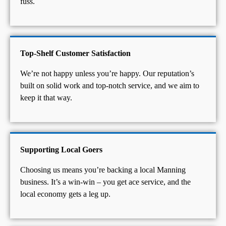
fuss.
Top-Shelf Customer Satisfaction
We’re not happy unless you’re happy. Our reputation’s
built on solid work and top-notch service, and we aim to
keep it that way.
Supporting Local Goers
Choosing us means you’re backing a local Manning
business. It’s a win-win – you get ace service, and the
local economy gets a leg up.