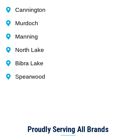
Cannington
Murdoch
Manning
North Lake
Bibra Lake
Spearwood
Proudly Serving All Brands