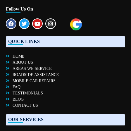
Follow Us On
QUICK LINKS
HOME
ABOUT US
AREAS WE SERVICE
ROADSIDE ASSISTANCE
MOBILE CAR REPAIRS
FAQ
TESTIMONIALS
BLOG
CONTACT US
OUR SERVICES