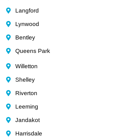
Langford
Lynwood
Bentley
Queens Park
Willetton
Shelley
Riverton
Leeming
Jandakot
Harrisdale