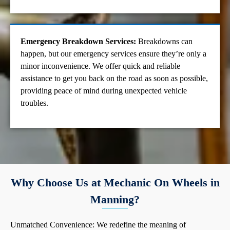
Emergency Breakdown Services:
Breakdowns can
happen, but our emergency services ensure they’re only a
minor inconvenience. We offer quick and reliable
assistance to get you back on the road as soon as possible,
providing peace of mind during unexpected vehicle
troubles.
Why Choose Us at Mechanic On Wheels in
Manning?
Unmatched Convenience: We redefine the meaning of