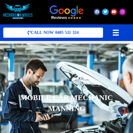
Mobile Mechanic Perth
Mobile Car Mechanic in Perth | Mobile Car Repair Mechanic Perth
CALL NOW 0405 511 324
MOBILE CAR MECHANIC
MANNING