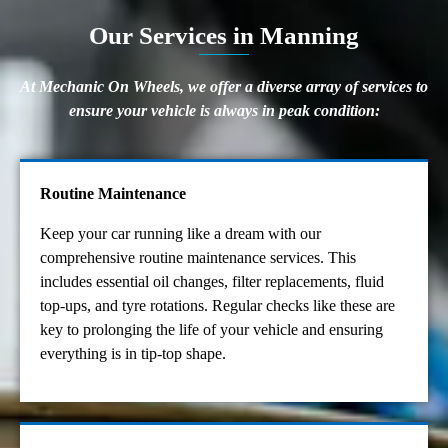
Our Services in Manning
At Mechanic On Wheels, we offer a diverse array of services to
ensure your vehicle is always in peak condition:
Routine Maintenance
Keep your car running like a dream with our
comprehensive routine maintenance services. This
includes essential oil changes, filter replacements, fluid
top-ups, and tyre rotations. Regular checks like these are
key to prolonging the life of your vehicle and ensuring
everything is in tip-top shape.