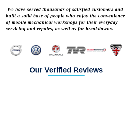
We have served thousands of satisfied customers and
built a solid base of people who enjoy the convenience
of mobile mechanical workshops for their everyday
servicing and repairs, as well as for breakdowns.
Our Verified Reviews