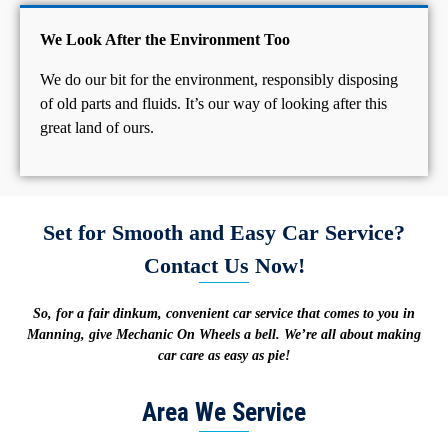
We Look After the Environment Too
We do our bit for the environment, responsibly disposing
of old parts and fluids. It’s our way of looking after this
great land of ours.
Set for Smooth and Easy Car Service?
Contact Us Now!
So, for a fair dinkum, convenient car service that comes to you in
Manning, give Mechanic On Wheels a bell. We’re all about making
car care as easy as pie!
Area We Service