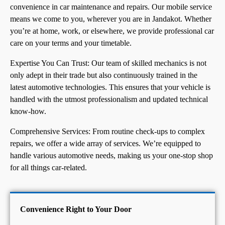
convenience in car maintenance and repairs. Our mobile service
means we come to you, wherever you are in Jandakot. Whether
you’re at home, work, or elsewhere, we provide professional car
care on your terms and your timetable.
Expertise You Can Trust: Our team of skilled mechanics is not
only adept in their trade but also continuously trained in the
latest automotive technologies. This ensures that your vehicle is
handled with the utmost professionalism and updated technical
know-how.
Comprehensive Services: From routine check-ups to complex
repairs, we offer a wide array of services. We’re equipped to
handle various automotive needs, making us your one-stop shop
for all things car-related.
Convenience Right to Your Door