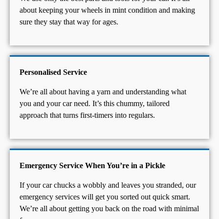
about keeping your wheels in mint condition and making
sure they stay that way for ages.
Personalised Service
We’re all about having a yarn and understanding what
you and your car need. It’s this chummy, tailored
approach that turns first-timers into regulars.
Emergency Service When You’re in a Pickle
If your car chucks a wobbly and leaves you stranded, our
emergency services will get you sorted out quick smart.
We’re all about getting you back on the road with minimal