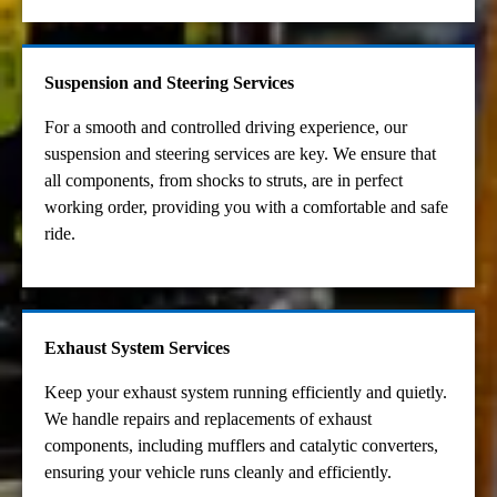
Suspension and Steering Services
For a smooth and controlled driving experience, our
suspension and steering services are key. We ensure that
all components, from shocks to struts, are in perfect
working order, providing you with a comfortable and safe
ride.
Exhaust System Services
Keep your exhaust system running efficiently and quietly.
We handle repairs and replacements of exhaust
components, including mufflers and catalytic converters,
ensuring your vehicle runs cleanly and efficiently.