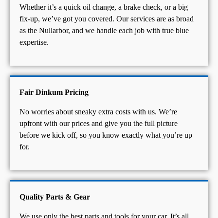
Whether it’s a quick oil change, a brake check, or a big
fix-up, we’ve got you covered. Our services are as broad
as the Nullarbor, and we handle each job with true blue
expertise.
Fair Dinkum Pricing
No worries about sneaky extra costs with us. We’re
upfront with our prices and give you the full picture
before we kick off, so you know exactly what you’re up
for.
Quality Parts & Gear
We use only the best parts and tools for your car. It’s all