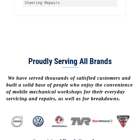
Steering Repairs
Proudly Serving All Brands
We have served thousands of satisfied customers and
built a solid base of people who enjoy the convenience
of mobile mechanical workshops for their everyday
servicing and repairs, as well as for breakdowns.