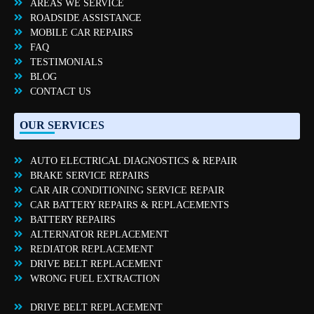
AREAS WE SERVICE
ROADSIDE ASSISTANCE
MOBILE CAR REPAIRS
FAQ
TESTIMONIALS
BLOG
CONTACT US
OUR SERVICES
AUTO ELECTRICAL DIAGNOSTICS & REPAIR
BRAKE SERVICE REPAIRS
CAR AIR CONDITIONING SERVICE REPAIR
CAR BATTERY REPAIRS & REPLACEMENTS
BATTERY REPAIRS
ALTERNATOR REPLACEMENT
REDIATOR REPLACEMENT
DRIVE BELT REPLACEMENT
WRONG FUEL EXTRACTION
DRIVE BELT REPLACEMENT