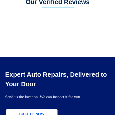
Our Verified Reviews
Expert Auto Repairs, Delivered to
Your Door
Send us the location. We can inspect it for you.
CALL US NOW