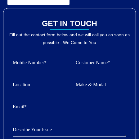
GET IN TOUCH
Fill out the contact form below and we will call you as soon as
possible - We Come to You