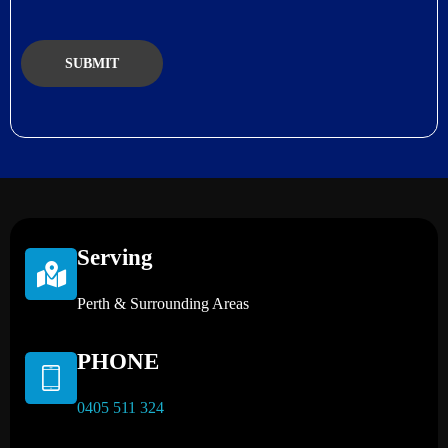
Serving
Perth & Surrounding Areas
PHONE
0405 511 324