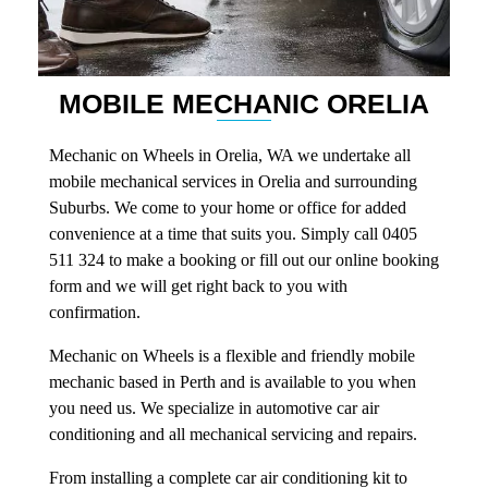
MOBILE MECHANIC ORELIA
Mechanic on Wheels in Orelia, WA we undertake all
mobile mechanical services in Orelia and surrounding
Suburbs. We come to your home or office for added
convenience at a time that suits you. Simply call 0405
511 324 to make a booking or fill out our online booking
form and we will get right back to you with
confirmation.
Mechanic on Wheels is a flexible and friendly mobile
mechanic based in Perth and is available to you when
you need us. We specialize in automotive car air
conditioning and all mechanical servicing and repairs.
From installing a complete car air conditioning kit to