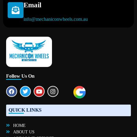
Email
info@mechaniconwheels.com.au
Mobile Mechanic Perth
Mobile Car Mechanic in Perth | Mobile Car Repair Mechanic Perth
Follow Us On
QUICK LINKS
HOME
ABOUT US