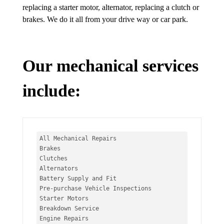
replacing a starter motor, alternator, replacing a clutch or
brakes. We do it all from your drive way or car park.
Our mechanical services
include:
All Mechanical Repairs

Brakes

Clutches

Alternators

Battery Supply and Fit

Pre-purchase Vehicle Inspections

Starter Motors

Breakdown Service

Engine Repairs
