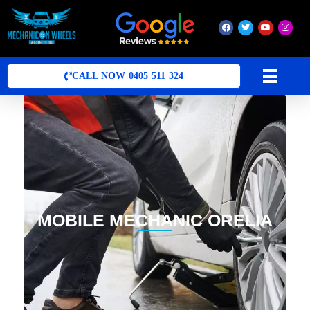
Mobile Mechanic Perth
Mobile Car Mechanic in Perth | Mobile Car Repair Mechanic Perth
CALL NOW 0405 511 324
MOBILE MECHANIC ORELIA