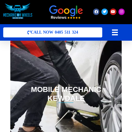
Mobile Mechanic Perth
Mobile Car Mechanic in Perth | Mobile Car Repair Mechanic Perth
CALL NOW 0405 511 324
MOBILE MECHANIC
KEWDALE