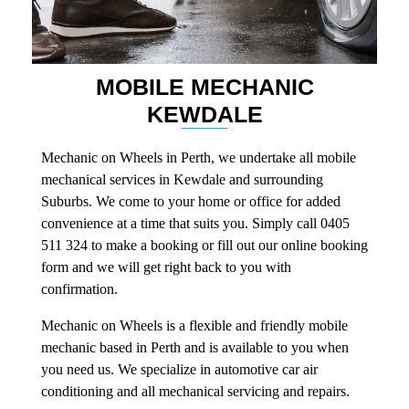
MOBILE MECHANIC
KEWDALE
Mechanic on Wheels in Perth, we undertake all mobile
mechanical services in Kewdale and surrounding
Suburbs. We come to your home or office for added
convenience at a time that suits you. Simply call 0405
511 324 to make a booking or fill out our online booking
form and we will get right back to you with
confirmation.
Mechanic on Wheels is a flexible and friendly mobile
mechanic based in Perth and is available to you when
you need us. We specialize in automotive car air
conditioning and all mechanical servicing and repairs.