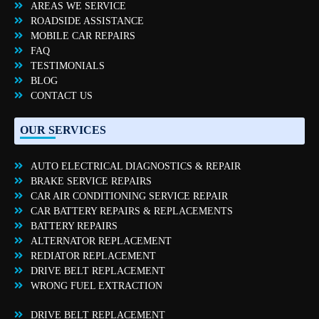
AREAS WE SERVICE
ROADSIDE ASSISTANCE
MOBILE CAR REPAIRS
FAQ
TESTIMONIALS
BLOG
CONTACT US
OUR SERVICES
AUTO ELECTRICAL DIAGNOSTICS & REPAIR
BRAKE SERVICE REPAIRS
CAR AIR CONDITIONING SERVICE REPAIR
CAR BATTERY REPAIRS & REPLACEMENTS
BATTERY REPAIRS
ALTERNATOR REPLACEMENT
REDIATOR REPLACEMENT
DRIVE BELT REPLACEMENT
WRONG FUEL EXTRACTION
DRIVE BELT REPLACEMENT