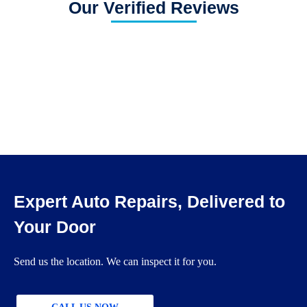
Our Verified Reviews
Expert Auto Repairs, Delivered to
Your Door
Send us the location. We can inspect it for you.