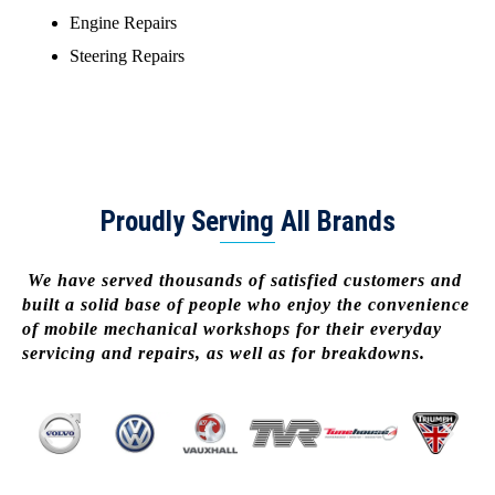
Engine Repairs
Steering Repairs
Proudly Serving All Brands
We have served thousands of satisfied customers and
built a solid base of people who enjoy the convenience
of mobile mechanical workshops for their everyday
servicing and repairs, as well as for breakdowns.