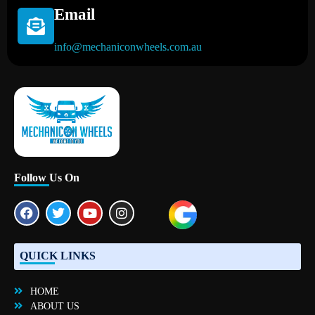
Email
info@mechaniconwheels.com.au
Mobile Mechanic Perth
Mobile Car Mechanic in Perth | Mobile Car Repair Mechanic Perth
Follow Us On
QUICK LINKS
HOME
ABOUT US