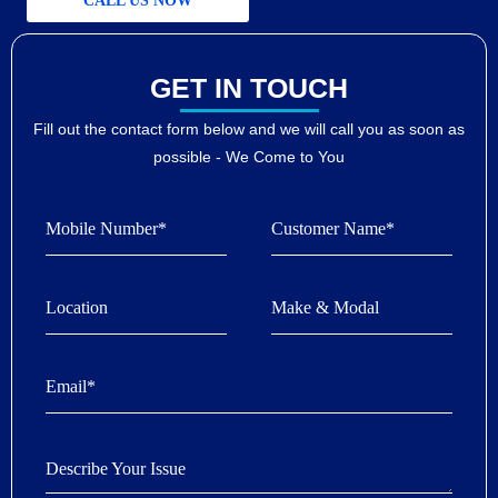
CALL US NOW
GET IN TOUCH
Fill out the contact form below and we will call you as soon as
possible - We Come to You