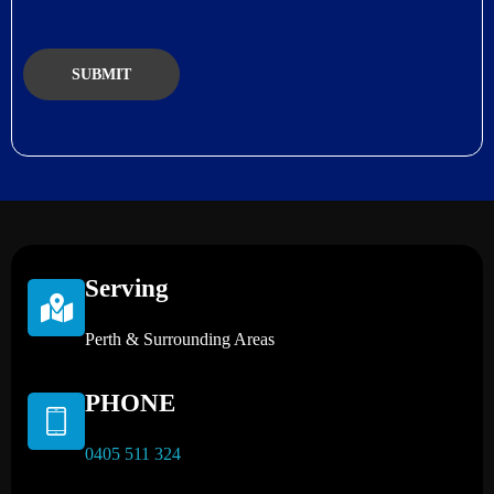
Serving
Perth & Surrounding Areas
PHONE
0405 511 324