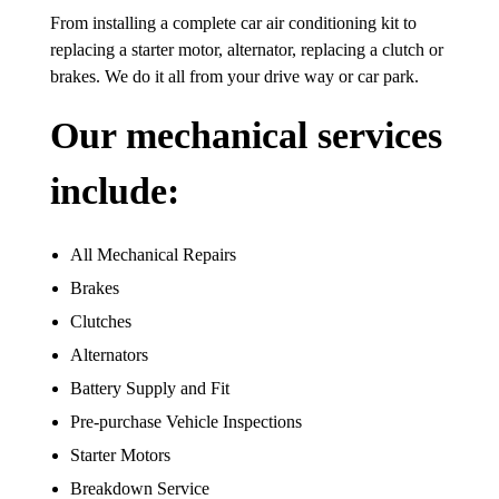
From installing a complete car air conditioning kit to
replacing a starter motor, alternator, replacing a clutch or
brakes. We do it all from your drive way or car park.
Our mechanical services
include:
All Mechanical Repairs
Brakes
Clutches
Alternators
Battery Supply and Fit
Pre-purchase Vehicle Inspections
Starter Motors
Breakdown Service