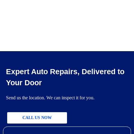
Expert Auto Repairs, Delivered to
Your Door
Send us the location. We can inspect it for you.
CALL US NOW