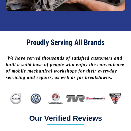
Proudly Serving All Brands
We have served thousands of satisfied customers and
built a solid base of people who enjoy the convenience
of mobile mechanical workshops for their everyday
servicing and repairs, as well as for breakdowns.
Our Verified Reviews