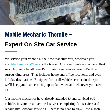
Mobile Mechanic Thornlie –
Expert On-Site Car Service
We service your vehicle at the time that suits you, wherever you
are.
Mechanic on Wheels
is the trusted Australian mobile mechanic fleet
servicing vehicles all over Perth. We travel everywhere in Perth and
surrounding areas. That includes home and office locations, and even
holiday destinations. Equipped for a full vehicle service on the spot,
we’ll keep your car servicing up to date when and wherever you need
us.
Our mobile mechanics have already attended to and serviced 968
vehicles in your area over the last year, completing full services and
repairs like logbook servicing. There is no need to travel into a shop.