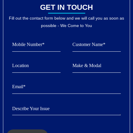
GET IN TOUCH
Fill out the contact form below and we will call you as soon as
possible - We Come to You