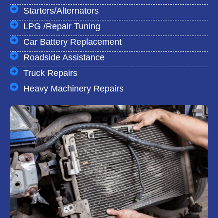
Starters/Alternators
LPG /Repair Tuning
Car Battery Replacement
Roadside Assistance
Truck Repairs
Heavy Machinery Repairs