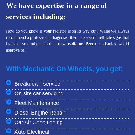
We have expertise in a range of
services including:
How do you know if your radiator is on its way out? While we always
recommend a professional diagnosis, there are several tell-tale signs that
indicate you might need a
new radiator Perth
mechanics would
approve of:
With Mechanic On Wheels, you get:
Breakdown service
On site car servicing
Fleet Maintenance
Diesel Engine Repair
Car Air Conditioning
Auto Electrical