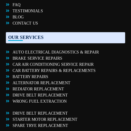
FAQ
TESTIMONIALS
BLOG
CONTACT US
OUR SERVICES
AUTO ELECTRICAL DIAGNOSTICS & REPAIR
BRAKE SERVICE REPAIRS
CAR AIR CONDITIONING SERVICE REPAIR
CAR BATTERY REPAIRS & REPLACEMENTS
BATTERY REPAIRS
ALTERNATOR REPLACEMENT
REDIATOR REPLACEMENT
DRIVE BELT REPLACEMENT
WRONG FUEL EXTRACTION
DRIVE BELT REPLACEMENT
STARTER MOTOR REPLACEMENT
SPARE TRYE REPLACEMENT