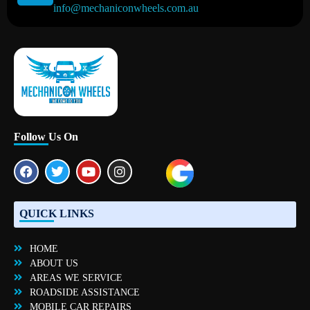
info@mechaniconwheels.com.au
Mobile Mechanic Perth
Mobile Car Mechanic in Perth | Mobile Car Repair Mechanic Perth
Follow Us On
QUICK LINKS
HOME
ABOUT US
AREAS WE SERVICE
ROADSIDE ASSISTANCE
MOBILE CAR REPAIRS