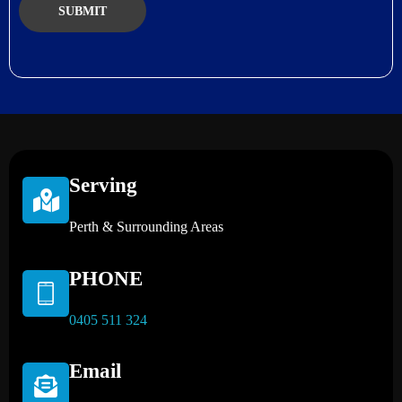
Serving
Perth & Surrounding Areas
PHONE
0405 511 324
Email