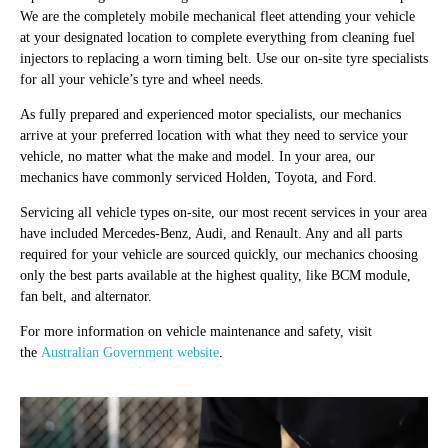
We are the completely mobile mechanical fleet attending your vehicle
at your designated location to complete everything from cleaning fuel
injectors to replacing a worn timing belt. Use our on-site tyre specialists
for all your vehicle’s tyre and wheel needs.
As fully prepared and experienced motor specialists, our mechanics
arrive at your preferred location with what they need to service your
vehicle, no matter what the make and model. In your area, our
mechanics have commonly serviced Holden, Toyota, and Ford.
Servicing all vehicle types on-site, our most recent services in your area
have included Mercedes-Benz, Audi, and Renault. Any and all parts
required for your vehicle are sourced quickly, our mechanics choosing
only the best parts available at the highest quality, like BCM module,
fan belt, and alternator.
For more information on vehicle maintenance and safety, visit
the
Australian Government website
.