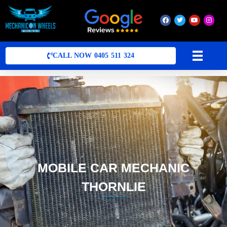
Mobile Mechanic Perth
Mobile Car Mechanic in Perth | Mobile Car Repair Mechanic Perth
CALL NOW 0405 511 324
MOBILE CAR MECHANIC
THORNLIE