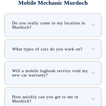
Mobile Mechanic Murdoch
Do you really come to my location in
Murdoch?
What types of cars do you work on?
Will a mobile logbook service void my
new car warranty?
How quickly can you get to me in
Murdoch?