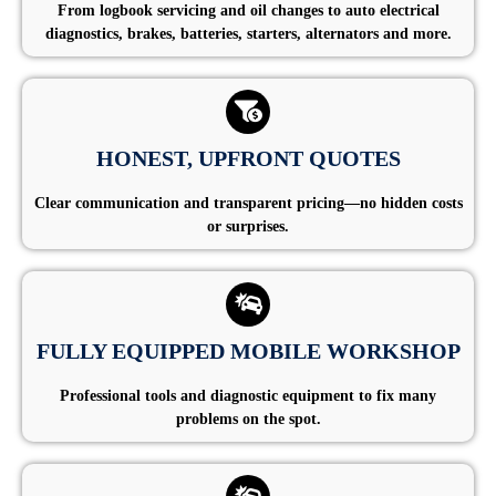
From logbook servicing and oil changes to auto electrical
diagnostics, brakes, batteries, starters, alternators and more.
HONEST, UPFRONT QUOTES
Clear communication and transparent pricing—no hidden costs
or surprises.
FULLY EQUIPPED MOBILE WORKSHOP
Professional tools and diagnostic equipment to fix many
problems on the spot.