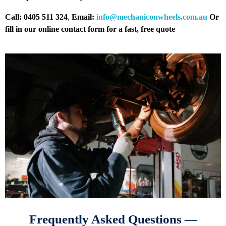
Call: 0405 511 324
,
Email:
info@mechaniconwheels.com.au
Or
fill in our online contact form for a fast, free quote
Frequently Asked Questions —