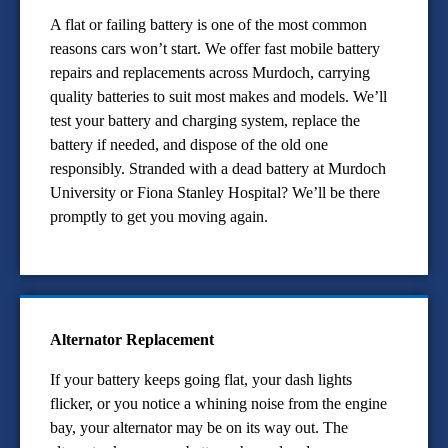
A flat or failing battery is one of the most common
reasons cars won’t start. We offer fast mobile battery
repairs and replacements across Murdoch, carrying
quality batteries to suit most makes and models. We’ll
test your battery and charging system, replace the
battery if needed, and dispose of the old one
responsibly. Stranded with a dead battery at Murdoch
University or Fiona Stanley Hospital? We’ll be there
promptly to get you moving again.
Alternator Replacement
If your battery keeps going flat, your dash lights
flicker, or you notice a whining noise from the engine
bay, your alternator may be on its way out. The