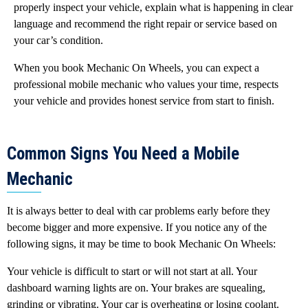
properly inspect your vehicle, explain what is happening in clear
language and recommend the right repair or service based on
your car’s condition.
When you book Mechanic On Wheels, you can expect a
professional mobile mechanic who values your time, respects
your vehicle and provides honest service from start to finish.
Common Signs You Need a Mobile
Mechanic
It is always better to deal with car problems early before they
become bigger and more expensive. If you notice any of the
following signs, it may be time to book Mechanic On Wheels:
Your vehicle is difficult to start or will not start at all. Your
dashboard warning lights are on. Your brakes are squealing,
grinding or vibrating. Your car is overheating or losing coolant.