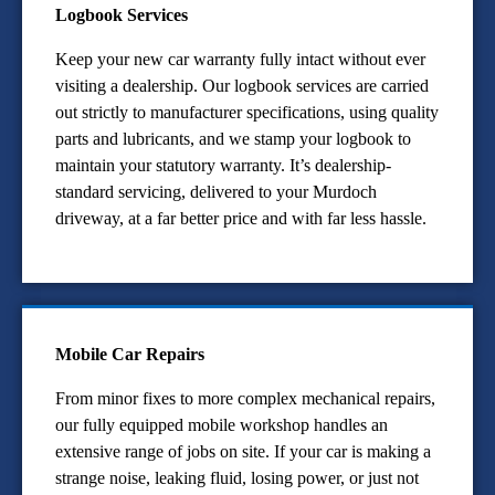
Logbook Services
Keep your new car warranty fully intact without ever
visiting a dealership. Our logbook services are carried
out strictly to manufacturer specifications, using quality
parts and lubricants, and we stamp your logbook to
maintain your statutory warranty. It’s dealership-
standard servicing, delivered to your Murdoch
driveway, at a far better price and with far less hassle.
Mobile Car Repairs
From minor fixes to more complex mechanical repairs,
our fully equipped mobile workshop handles an
extensive range of jobs on site. If your car is making a
strange noise, leaking fluid, losing power, or just not