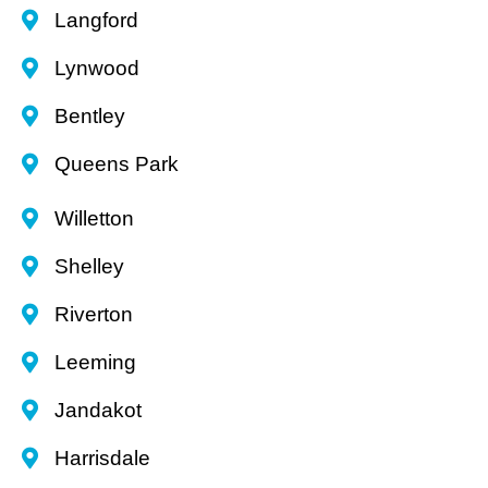
Langford
Lynwood
Bentley
Queens Park
Willetton
Shelley
Riverton
Leeming
Jandakot
Harrisdale