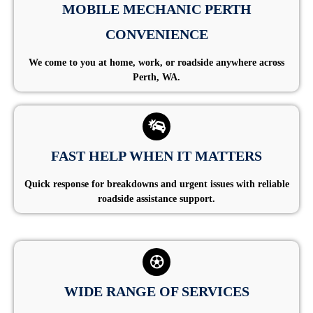
MOBILE MECHANIC PERTH
CONVENIENCE
We come to you at home, work, or roadside anywhere across
Perth, WA.
FAST HELP WHEN IT MATTERS
Quick response for breakdowns and urgent issues with reliable
roadside assistance support.
WIDE RANGE OF SERVICES