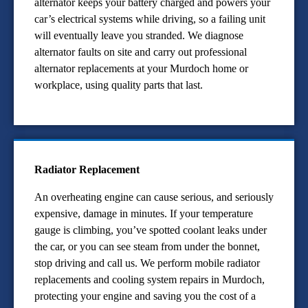
alternator keeps your battery charged and powers your
car’s electrical systems while driving, so a failing unit
will eventually leave you stranded. We diagnose
alternator faults on site and carry out professional
alternator replacements at your Murdoch home or
workplace, using quality parts that last.
Radiator Replacement
An overheating engine can cause serious, and seriously
expensive, damage in minutes. If your temperature
gauge is climbing, you’ve spotted coolant leaks under
the car, or you can see steam from under the bonnet,
stop driving and call us. We perform mobile radiator
replacements and cooling system repairs in Murdoch,
protecting your engine and saving you the cost of a