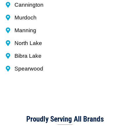
Cannington
Murdoch
Manning
North Lake
Bibra Lake
Spearwood
Proudly Serving All Brands