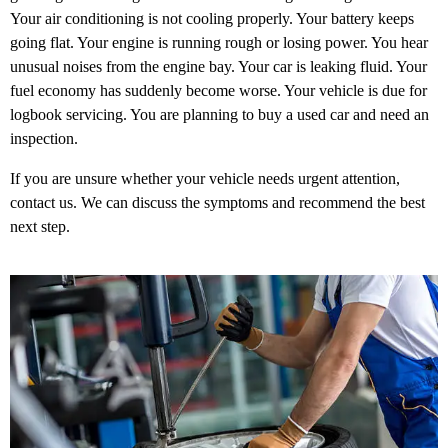
Your air conditioning is not cooling properly. Your battery keeps
going flat. Your engine is running rough or losing power. You hear
unusual noises from the engine bay. Your car is leaking fluid. Your
fuel economy has suddenly become worse. Your vehicle is due for
logbook servicing. You are planning to buy a used car and need an
inspection.
If you are unsure whether your vehicle needs urgent attention,
contact us. We can discuss the symptoms and recommend the best
next step.