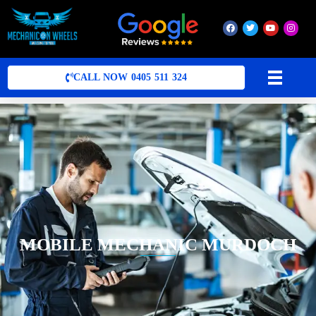
Mobile Mechanic Perth
Mobile Car Mechanic in Perth | Mobile Car Repair Mechanic Perth
CALL NOW 0405 511 324
MOBILE MECHANIC MURDOCH