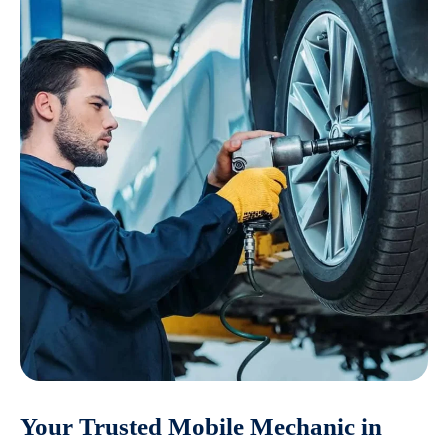
Your Trusted Mobile Mechanic in