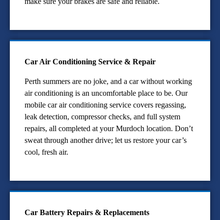
make sure your brakes are safe and reliable.
Car Air Conditioning Service & Repair
Perth summers are no joke, and a car without working
air conditioning is an uncomfortable place to be. Our
mobile car air conditioning service covers regassing,
leak detection, compressor checks, and full system
repairs, all completed at your Murdoch location. Don’t
sweat through another drive; let us restore your car’s
cool, fresh air.
Car Battery Repairs & Replacements