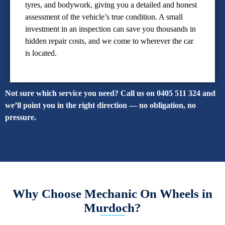
tyres, and bodywork, giving you a detailed and honest
assessment of the vehicle’s true condition. A small
investment in an inspection can save you thousands in
hidden repair costs, and we come to wherever the car
is located.
Not sure which service you need? Call us on 0405 511 324 and
we’ll point you in the right direction — no obligation, no
pressure.
Why Choose Mechanic On Wheels in
Murdoch?