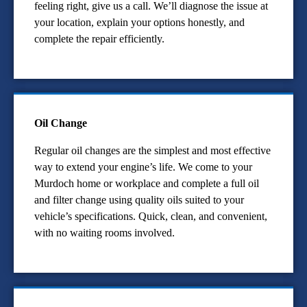
feeling right, give us a call. We’ll diagnose the issue at
your location, explain your options honestly, and
complete the repair efficiently.
Oil Change
Regular oil changes are the simplest and most effective
way to extend your engine’s life. We come to your
Murdoch home or workplace and complete a full oil
and filter change using quality oils suited to your
vehicle’s specifications. Quick, clean, and convenient,
with no waiting rooms involved.