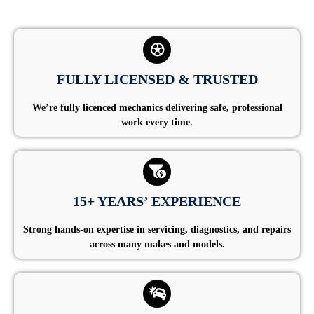
FULLY LICENSED & TRUSTED
We’re fully licenced mechanics delivering safe, professional
work every time.
15+ YEARS’ EXPERIENCE
Strong hands-on expertise in servicing, diagnostics, and repairs
across many makes and models.