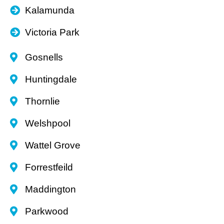
Kalamunda
Victoria Park
Gosnells
Huntingdale
Thornlie
Welshpool
Wattel Grove
Forrestfeild
Maddington
Parkwood