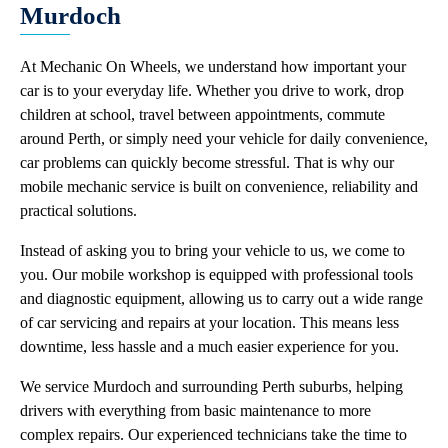
Murdoch
At Mechanic On Wheels, we understand how important your
car is to your everyday life. Whether you drive to work, drop
children at school, travel between appointments, commute
around Perth, or simply need your vehicle for daily convenience,
car problems can quickly become stressful. That is why our
mobile mechanic service is built on convenience, reliability and
practical solutions.
Instead of asking you to bring your vehicle to us, we come to
you. Our mobile workshop is equipped with professional tools
and diagnostic equipment, allowing us to carry out a wide range
of car servicing and repairs at your location. This means less
downtime, less hassle and a much easier experience for you.
We service Murdoch and surrounding Perth suburbs, helping
drivers with everything from basic maintenance to more
complex repairs. Our experienced technicians take the time to