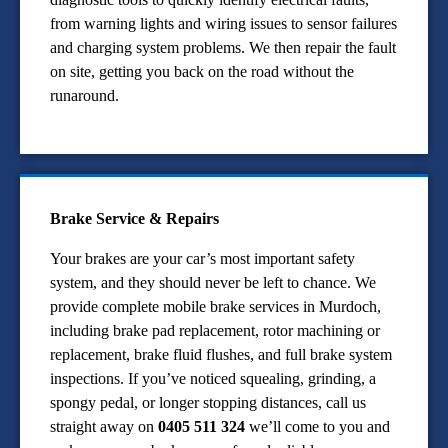
from warning lights and wiring issues to sensor failures
and charging system problems. We then repair the fault
on site, getting you back on the road without the
runaround.
Brake Service & Repairs
Your brakes are your car’s most important safety
system, and they should never be left to chance. We
provide complete mobile brake services in Murdoch,
including brake pad replacement, rotor machining or
replacement, brake fluid flushes, and full brake system
inspections. If you’ve noticed squealing, grinding, a
spongy pedal, or longer stopping distances, call us
straight away on
0405 511 324
we’ll come to you and