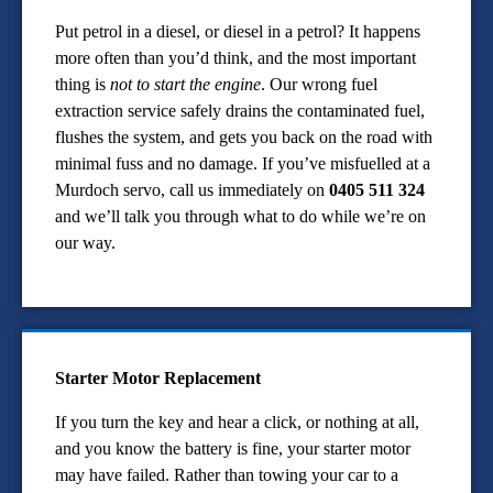
Put petrol in a diesel, or diesel in a petrol? It happens
more often than you’d think, and the most important
thing is
not to start the engine
. Our wrong fuel
extraction service safely drains the contaminated fuel,
flushes the system, and gets you back on the road with
minimal fuss and no damage. If you’ve misfuelled at a
Murdoch servo, call us immediately on
0405 511 324
and we’ll talk you through what to do while we’re on
our way.
Starter Motor Replacement
If you turn the key and hear a click, or nothing at all,
and you know the battery is fine, your starter motor
may have failed. Rather than towing your car to a