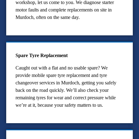
workshop, let us come to you. We diagnose starter
motor faults and complete replacements on site in
Murdoch, often on the same day.
Spare Tyre Replacement
Caught out with a flat and no usable spare? We
provide mobile spare tyre replacement and tyre
changeover services in Murdoch, getting you safely
back on the road quickly. We’ll also check your
remaining tyres for wear and correct pressure while
we’re at it, because your safety matters to us.