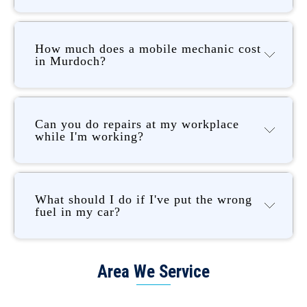
How much does a mobile mechanic cost
in Murdoch?
Can you do repairs at my workplace
while I'm working?
What should I do if I've put the wrong
fuel in my car?
Area We Service