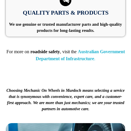
QUALITY PARTS & PRODUCTS
We use genuine or trusted manufacturer parts and high-quality
products for long-lasting results.
For more on
roadside safety
, visit the
Australian Government
Department of Infrastructure
.
Choosing Mechanic On Wheels in Murdoch means selecting a service
that is synonymous with convenience, expert care, and a customer-
first approach. We are more than just mechanics; we are your trusted
partners in automotive care.