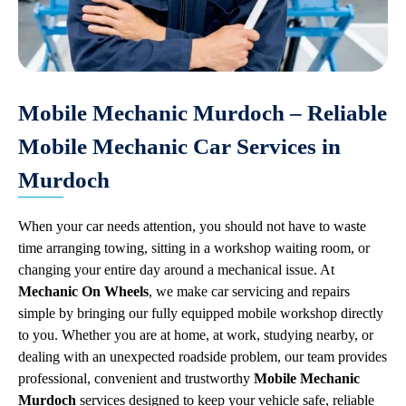
Mobile Mechanic Murdoch – Reliable
Mobile Mechanic Car Services in
Murdoch
When your car needs attention, you should not have to waste
time arranging towing, sitting in a workshop waiting room, or
changing your entire day around a mechanical issue. At
Mechanic On Wheels
, we make car servicing and repairs
simple by bringing our fully equipped mobile workshop directly
to you. Whether you are at home, at work, studying nearby, or
dealing with an unexpected roadside problem, our team provides
professional, convenient and trustworthy
Mobile Mechanic
Murdoch
services designed to keep your vehicle safe, reliable