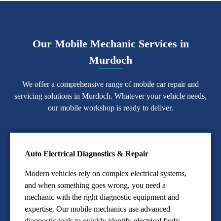
Our Mobile Mechanic Services in
Murdoch
We offer a comprehensive range of mobile car repair and
servicing solutions in Murdoch. Whatever your vehicle needs,
our mobile workshop is ready to deliver.
Auto Electrical Diagnostics & Repair
Modern vehicles rely on complex electrical systems,
and when something goes wrong, you need a
mechanic with the right diagnostic equipment and
expertise. Our mobile mechanics use advanced
diagnostic tools to quickly identify electrical faults,