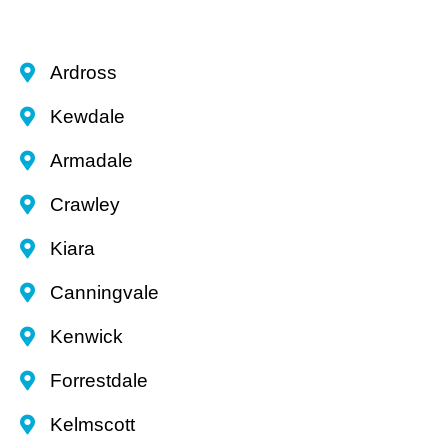
Ardross
Kewdale
Armadale
Crawley
Kiara
Canningvale
Kenwick
Forrestdale
Kelmscott