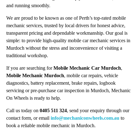
and running smoothly.
We are proud to be known as one of Perth’s top-rated mobile
mechanic services, trusted by local drivers for honest advice,
transparent pricing and dependable workmanship. Our goal is
simple: to provide high-quality mobile car mechanic services in
Murdoch without the stress and inconvenience of visiting a
traditional workshop.
If you are searching for
Mobile Mechanic Car Murdoch
,
Mobile Mechanic Murdoch
, mobile car repairs, vehicle
diagnostics, battery replacement, brake repairs, logbook
servicing or pre-purchase car inspection in Murdoch, Mechanic
On Wheels is ready to help.
Call us today on
0405 511 324
, send your enquiry through our
contact form, or email
info@mechaniconwheels.com.au
to
book a reliable mobile mechanic in Murdoch.