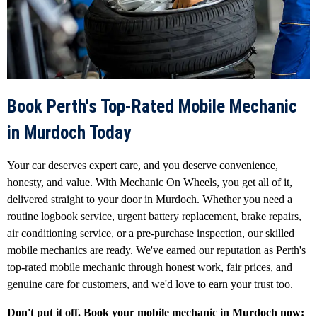
Book Perth's Top-Rated Mobile Mechanic
in Murdoch Today
Your car deserves expert care, and you deserve convenience,
honesty, and value. With Mechanic On Wheels, you get all of it,
delivered straight to your door in Murdoch. Whether you need a
routine logbook service, urgent battery replacement, brake repairs,
air conditioning service, or a pre-purchase inspection, our skilled
mobile mechanics are ready. We've earned our reputation as Perth's
top-rated mobile mechanic through honest work, fair prices, and
genuine care for customers, and we'd love to earn your trust too.
Don't put it off. Book your mobile mechanic in Murdoch now: