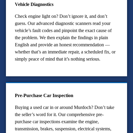
Vehicle Diagnostics
Check engine light on? Don’t ignore it, and don’t
guess. Our advanced diagnostic scanners read your
vehicle’s fault codes and pinpoint the exact cause of
the problem. We then explain the findings in plain
English and provide an honest recommendation —
whether that’s an immediate repair, a scheduled fix, or
simply peace of mind that it’s nothing serious.
Pre-Purchase Car Inspection
Buying a used car in or around Murdoch? Don’t take
the seller’s word for it. Our comprehensive pre-
purchase car inspections examine the engine,
transmission, brakes, suspension, electrical systems,