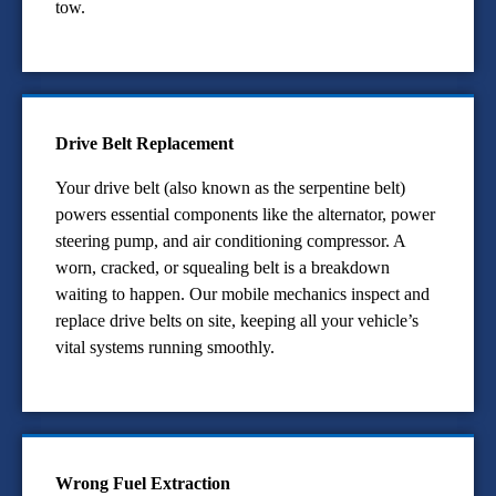
tow.
Drive Belt Replacement
Your drive belt (also known as the serpentine belt)
powers essential components like the alternator, power
steering pump, and air conditioning compressor. A
worn, cracked, or squealing belt is a breakdown
waiting to happen. Our mobile mechanics inspect and
replace drive belts on site, keeping all your vehicle’s
vital systems running smoothly.
Wrong Fuel Extraction